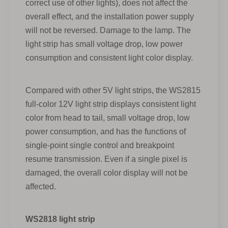
correct use of other lights), does not affect the
overall effect, and the installation power supply
will not be reversed. Damage to the lamp. The
light strip has small voltage drop, low power
consumption and consistent light color display.
Compared with other 5V light strips, the WS2815
full-color 12V light strip displays consistent light
color from head to tail, small voltage drop, low
power consumption, and has the functions of
single-point single control and breakpoint
resume transmission. Even if a single pixel is
damaged, the overall color display will not be
affected.
WS2818 light strip