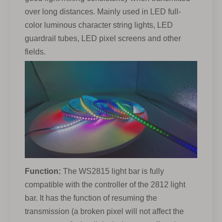
over long distances. Mainly used in LED full-
color luminous character string lights, LED
guardrail tubes, LED pixel screens and other
fields.
Function:
The WS2815 light bar is fully
compatible with the controller of the 2812 light
bar. It has the function of resuming the
transmission (a broken pixel will not affect the