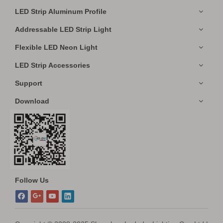
LED Strip Aluminum Profile
Addressable LED Strip Light
Flexible LED Neon Light
LED Strip Accessories
Support
Download
Follow Us