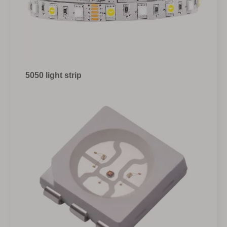
5050 light strip