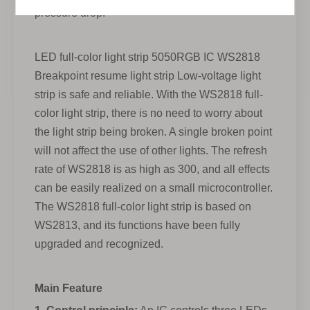
pressure drop.
LED full-color light strip 5050RGB IC WS2818
Breakpoint resume light strip Low-voltage light
strip is safe and reliable. With the WS2818 full-
color light strip, there is no need to worry about
the light strip being broken. A single broken point
will not affect the use of other lights. The refresh
rate of WS2818 is as high as 300, and all effects
can be easily realized on a small microcontroller.
The WS2818 full-color light strip is based on
WS2813, and its functions have been fully
upgraded and recognized.
Main Feature