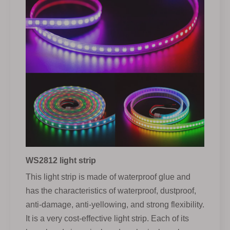
WS2812 light strip
This light strip is made of waterproof glue and
has the characteristics of waterproof, dustproof,
anti-damage, anti-yellowing, and strong flexibility.
It is a very cost-effective light strip. Each of its