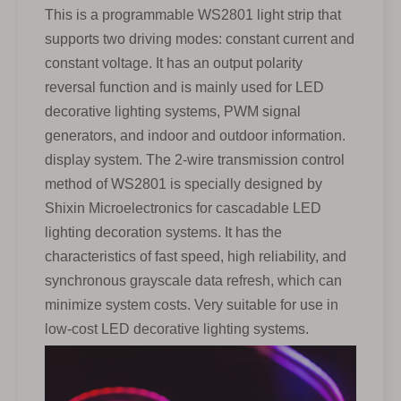
This is a programmable WS2801 light strip that
supports two driving modes: constant current and
constant voltage. It has an output polarity
reversal function and is mainly used for LED
decorative lighting systems, PWM signal
generators, and indoor and outdoor information.
display system. The 2-wire transmission control
method of WS2801 is specially designed by
Shixin Microelectronics for cascadable LED
lighting decoration systems. It has the
characteristics of fast speed, high reliability, and
synchronous grayscale data refresh, which can
minimize system costs. Very suitable for use in
low-cost LED decorative lighting systems.