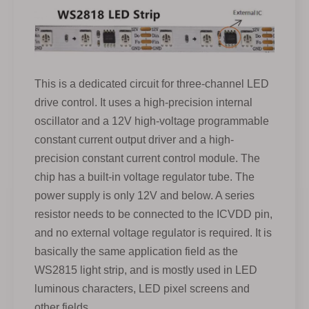
This is a dedicated circuit for three-channel LED
drive control. It uses a high-precision internal
oscillator and a 12V high-voltage programmable
constant current output driver and a high-
precision constant current control module. The
chip has a built-in voltage regulator tube. The
power supply is only 12V and below. A series
resistor needs to be connected to the ICVDD pin,
and no external voltage regulator is required. It is
basically the same application field as the
WS2815 light strip, and is mostly used in LED
luminous characters, LED pixel screens and
other fields.