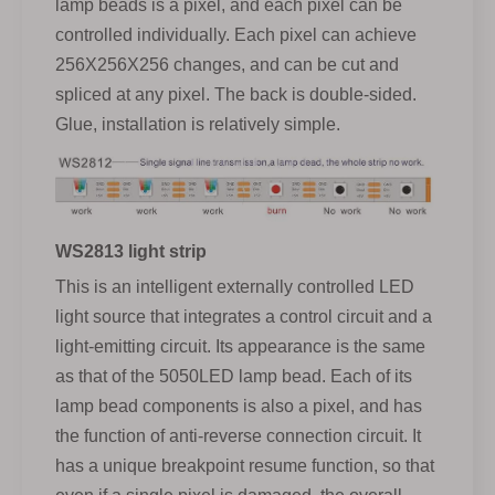
lamp beads is a pixel, and each pixel can be
controlled individually. Each pixel can achieve
256X256X256 changes, and can be cut and
spliced at any pixel. The back is double-sided.
Glue, installation is relatively simple.
WS2813 light strip
This is an intelligent externally controlled LED
light source that integrates a control circuit and a
light-emitting circuit. Its appearance is the same
as that of the 5050LED lamp bead. Each of its
lamp bead components is also a pixel, and has
the function of anti-reverse connection circuit. It
has a unique breakpoint resume function, so that