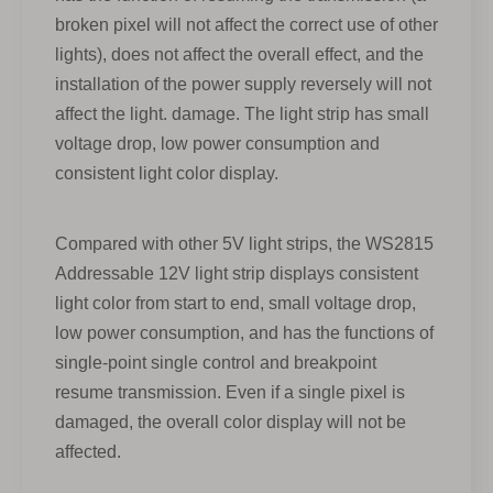
broken pixel will not affect the correct use of other
lights), does not affect the overall effect, and the
installation of the power supply reversely will not
affect the light. damage. The light strip has small
voltage drop, low power consumption and
consistent light color display.
Compared with other 5V light strips, the WS2815
Addressable 12V light strip displays consistent
light color from start to end, small voltage drop,
low power consumption, and has the functions of
single-point single control and breakpoint
resume transmission. Even if a single pixel is
damaged, the overall color display will not be
affected.