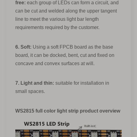
free:
each group of LEDs can form a circuit, and
can be cut and welded along the upper tangent
line to meet the various light bar length
requirements required by the customer.
6. Soft:
Using a soft FPCB board as the base
board, it can be docked, bent, cut and fixed on
concave and convex surfaces at will.
7. Light and thin:
suitable for installation in
small spaces.
WS2815 full color light strip product overview