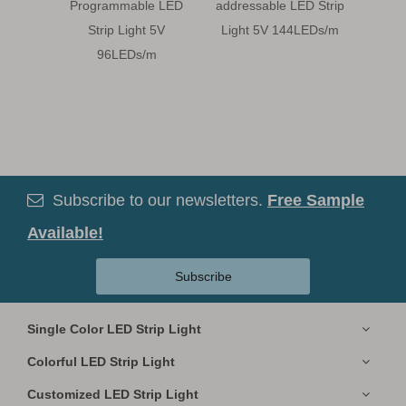
Programmable LED
addressable LED Strip
LED S
Strip Light 5V
Light 5V 144LEDs/m
5
96LEDs/m
Subscribe to our newsletters.
Free Sample

Available!
Subscribe
Single Color LED Strip Light
Colorful LED Strip Light
Customized LED Strip Light