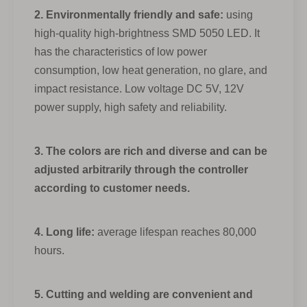
2. Environmentally friendly and safe:
using
high-quality high-brightness SMD 5050 LED. It
has the characteristics of low power
consumption, low heat generation, no glare, and
impact resistance. Low voltage DC 5V, 12V
power supply, high safety and reliability.
3. The colors are rich and diverse and can be
adjusted arbitrarily through the controller
according to customer needs.
4. Long life:
average lifespan reaches 80,000
hours.
5. Cutting and welding are convenient and