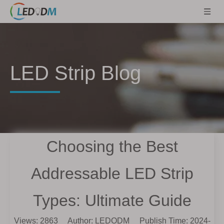
LED Strip Blog
Choosing the Best
Addressable LED Strip
Types: Ultimate Guide
Views:
2863
Author: LEDODM Publish Time: 2024-