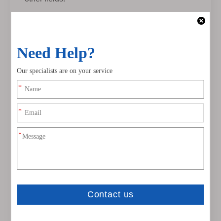
The WS2815 light bar was launched in
November 2016. It is the first full-color light bar in
the industry to have a single point of control and
a breakpoint resume function. It has also made a
comprehensive upgrade in terms of power
supply. We have broken through the single point
The traditional method of using only 5V power
supply for a single control, the WS2815 magic
light strip is powered by 12V, which
comprehensively solves the problem of
excessive voltage drop of the product. It allows
users to make wiring less complicated during the
product installation process. At the same time,
the product is in 5-10 The head and tail of rice
emit light uniformly and are not affected by