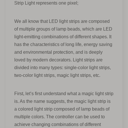
Strip Light represents one pixel;
We all know that LED light strips are composed
of multiple groups of lamp beads, which are LED
light-emitting combinations of different shapes. It
has the characteristics of long life, energy saving
and environmental protection, and is deeply
loved by modern decorators. Light strips are
divided into many types: single-color light strips,
two-color light strips, magic light strips, etc.
First, let’s first understand what a magic light strip
is. As the name suggests, the magic light strip is
a colored light strip composed of lamp beads of
multiple colors. The controller can be used to
achieve changing combinations of different