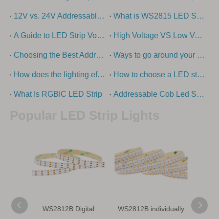
12V vs. 24V Addressable LED strip lights - what is the difference?
What is WS2815 LED Strip?
A Guide to LED Strip Voltage Options
High Voltage VS Low Voltage – How To Choose The Right LED Strip Light?
Choosing the Best Addressable LED Strip Types: Ultimate Guide
Ways to go around your swimming pool with super long led strip
How does the lighting effect of the building come out?
How to choose a LED strip light
What Is RGBIC LED Strip
Addressable Cob Led Strip Guide
Popular LED Strip Lights
WS2812B Digital
WS2812B individually
WS28