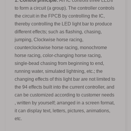
1. Control principle:
An IC controls three LEDs
to form a circuit (a group). The controller controls
the circuit in the FPCB by controlling the IC,
thereby controlling the LED light bar to produce
different effects; such as flashing, chasing,
jumping, Clockwise horse racing,
counterclockwise horse racing, monochrome
horse racing, color-changing horse racing,
single-bead chasing from beginning to end,
running water, simulated lightning, etc.; the
changing effects of this light bar are not limited to
the 94 effects built into the current controller, and
can be customized according to customer needs
, written by yourself; arranged in a screen format,
it can display text, letters, pictures, animations,
etc.