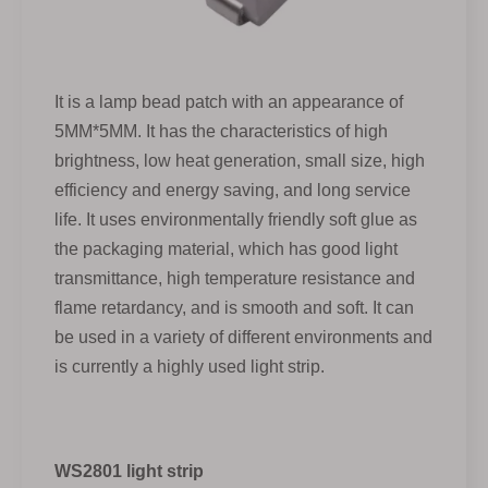
It is a lamp bead patch with an appearance of
5MM*5MM. It has the characteristics of high
brightness, low heat generation, small size, high
efficiency and energy saving, and long service
life. It uses environmentally friendly soft glue as
the packaging material, which has good light
transmittance, high temperature resistance and
flame retardancy, and is smooth and soft. It can
be used in a variety of different environments and
is currently a highly used light strip.
WS2801 light strip