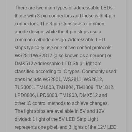
There are two main types of addressable LEDs:
those with 3-pin connectors and those with 4-pin
connectors. The 3-pin strips use a common
anode design, while the 4-pin strips use a
common cathode design. Addressable LED
strips typically use one of two control protocols:
WS2811/WS2812 (also known as a neuron) or
DMX512 Addressable LED Strip Light are
classified according to IC types. Commonly used
ones include WS2801, WS2811, WS2812,
TLS3001, TM1803, TM1804, TM1809, TM1812,
LPD8806, LPD6803, TM1903, DMX512 and
other IC control methods to achieve changes.
The light strips are available in 5V and 12V
divided; 1 light of the 5V LED Strip Light
represents one pixel, and 3 lights of the 12V LED