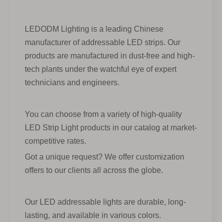
LEDODM Lighting is a leading Chinese
manufacturer of addressable LED strips. Our
products are manufactured in dust-free and high-
tech plants under the watchful eye of expert
technicians and engineers.
You can choose from a variety of high-quality
LED Strip Light products in our catalog at market-
competitive rates.
Got a unique request? We offer customization
offers to our clients all across the globe.
Our LED addressable lights are durable, long-
lasting, and available in various colors.