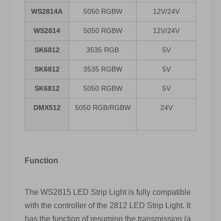
WS2814A
5050 RGBW
12V/24V
WS2814
5050 RGBW
12V/24V
SK6812
3535 RGB
5V
30/
SK6812
3535 RGBW
5V
30/
SK6812
5050 RGBW
5V
30/
DMX512
5050 RGB/RGBW
24V
Function
The WS2815 LED Strip Light is fully compatible
with the controller of the 2812 LED Strip Light. It
has the function of resuming the transmission (a