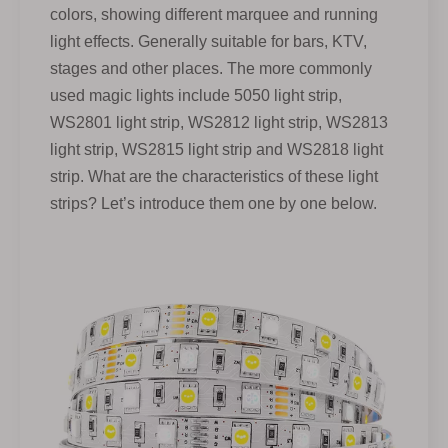
colors, showing different marquee and running
light effects. Generally suitable for bars, KTV,
stages and other places. The more commonly
used magic lights include 5050 light strip,
WS2801 light strip, WS2812 light strip, WS2813
light strip, WS2815 light strip and WS2818 light
strip. What are the characteristics of these light
strips? Let’s introduce them one by one below.