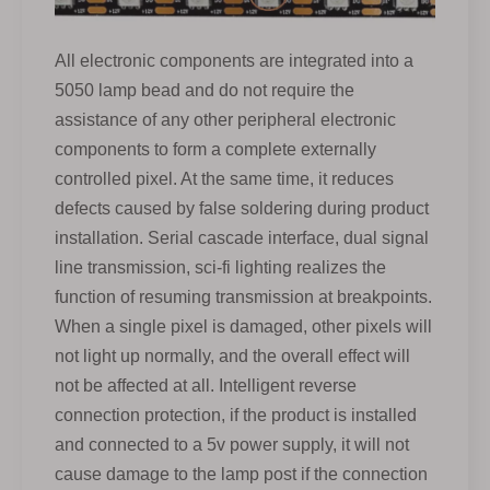
All electronic components are integrated into a
5050 lamp bead and do not require the
assistance of any other peripheral electronic
components to form a complete externally
controlled pixel. At the same time, it reduces
defects caused by false soldering during product
installation. Serial cascade interface, dual signal
line transmission, sci-fi lighting realizes the
function of resuming transmission at breakpoints.
When a single pixel is damaged, other pixels will
not light up normally, and the overall effect will
not be affected at all. Intelligent reverse
connection protection, if the product is installed
and connected to a 5v power supply, it will not
cause damage to the lamp post if the connection