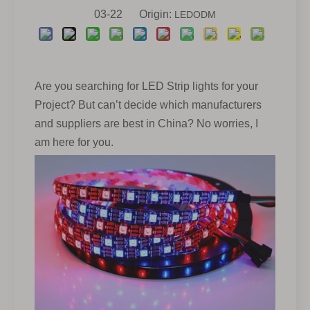
03-22 Origin:
LEDODM
Are you searching for LED Strip lights for your
Project? But can’t decide which manufacturers
and suppliers are best in China? No worries, I
am here for you.