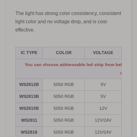
The light has strong color consistency, consistent
light color and no voltage drop, and is cost-
effective.
IC TYPE
COLOR
VOLTAGE
You can choose addressable led strip from below spec
offered.
WS2812B
5050 RGB
5V
30/
WS2813B
5050 RGB
5V
30/
WS2815B
5050 RGB
12V
30/
WS2811
5050 RGB
12V/24V
WS2818
5050 RGB
12V/24V