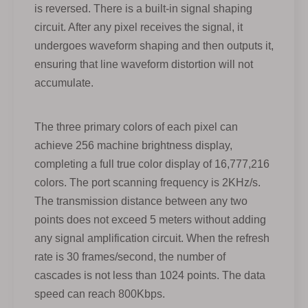
is reversed. There is a built-in signal shaping
circuit. After any pixel receives the signal, it
undergoes waveform shaping and then outputs it,
ensuring that line waveform distortion will not
accumulate.
The three primary colors of each pixel can
achieve 256 machine brightness display,
completing a full true color display of 16,777,216
colors. The port scanning frequency is 2KHz/s.
The transmission distance between any two
points does not exceed 5 meters without adding
any signal amplification circuit. When the refresh
rate is 30 frames/second, the number of
cascades is not less than 1024 points. The data
speed can reach 800Kbps.