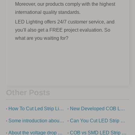
Moreover, our products comply with the highest
international quality standards.
LED Lighting offers 24/7 customer service, and
you'll also get a FREE project evaluation. So
what are you waiting for?
Other Posts
How To Cut Led Strip Lights?
New Developed COB Led Strip Light
Some introduction about cob light strip
Can You Cut LED Strip Lights?
About the voltage drop of low-voltage led strip light
COB vs SMD LED Strip Lights Explained