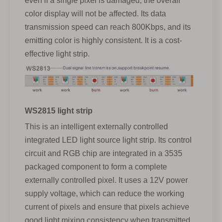
even if a single pixel is damaged, the overall
color display will not be affected. Its data
transmission speed can reach 800Kbps, and its
emitting color is highly consistent. It is a cost-
effective light strip.
WS2815 light strip
This is an intelligent externally controlled
integrated LED light source light strip. Its control
circuit and RGB chip are integrated in a 3535
packaged component to form a complete
externally controlled pixel. It uses a 12V power
supply voltage, which can reduce the working
current of pixels and ensure that pixels achieve
good light mixing consistency when transmitted