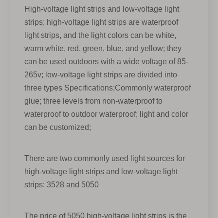
High-voltage light strips and low-voltage light
strips; high-voltage light strips are waterproof
light strips, and the light colors can be white,
warm white, red, green, blue, and yellow; they
can be used outdoors with a wide voltage of 85-
265v; low-voltage light strips are divided into
three types Specifications;Commonly waterproof
glue; three levels from non-waterproof to
waterproof to outdoor waterproof; light and color
can be customized;
There are two commonly used light sources for
high-voltage light strips and low-voltage light
strips: 3528 and 5050
The price of 5050 high-voltage light strips is the