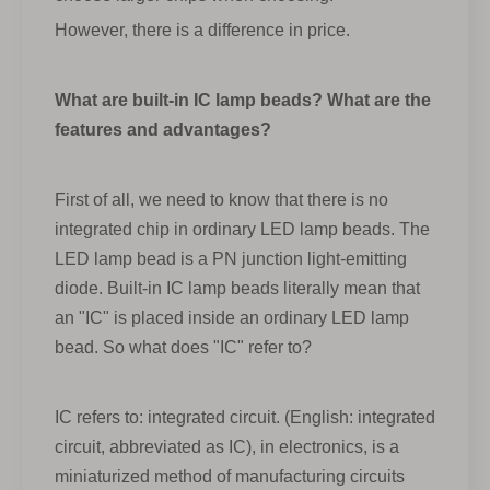
However, there is a difference in price.
What are built-in IC lamp beads? What are the
features and advantages?
First of all, we need to know that there is no
integrated chip in ordinary LED lamp beads. The
LED lamp bead is a PN junction light-emitting
diode. Built-in IC lamp beads literally mean that
an "IC" is placed inside an ordinary LED lamp
bead. So what does "IC" refer to?
IC refers to: integrated circuit. (English: integrated
circuit, abbreviated as IC), in electronics, is a
miniaturized method of manufacturing circuits