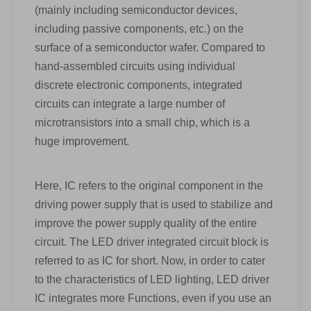
(mainly including semiconductor devices,
including passive components, etc.) on the
surface of a semiconductor wafer. Compared to
hand-assembled circuits using individual
discrete electronic components, integrated
circuits can integrate a large number of
microtransistors into a small chip, which is a
huge improvement.
Here, IC refers to the original component in the
driving power supply that is used to stabilize and
improve the power supply quality of the entire
circuit. The LED driver integrated circuit block is
referred to as IC for short. Now, in order to cater
to the characteristics of LED lighting, LED driver
IC integrates more Functions, even if you use an