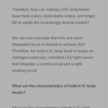
Therefore, how can ordinary LED lamp beads
have more colors, more stable output, and longer
life to satisfy the increasingly diverse market?
We can now conclude that only one more
integrated circuit is needed to achieve this!
Therefore, the built-in IC lamp bead is simply an
intelligent externally controlled LED light source
that integrates a control circuit and a light-
emitting circuit.
What are the characteristics of built-in IC lamp
beads?
What are the characteristics of built-in IC lamp