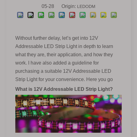
05-28 Origin:
LEDODM
Without further delay, let’s get into 12V
Addressable LED Strip Light in depth to learn
what they are, their application, and how they
work. I have also added a guideline for
purchasing a suitable 12V Addressable LED
Strip Light for your convenience. Here you go
What is 12V Addressable LED Strip Light?