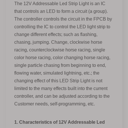
The 12V Addressable Led Strip Light is an IC
that controls an LED to form a circuit (a group).
The controller controls the circuit in the FPCB by
controlling the IC to control the LED light strip to
change different effects; such as flashing,
chasing, jumping. Change, clockwise horse
racing, counterclockwise horse racing, single
color horse racing, color changing horse racing,
single particle chasing from beginning to end,
flowing water, simulated lightning, etc.; the
changing effect of this LED Strip Light is not
limited to the many effects built into the current
controller, and can be adjusted according to the
Customer needs, self-programming, etc.
1. Characteristics of 12V Addressable Led