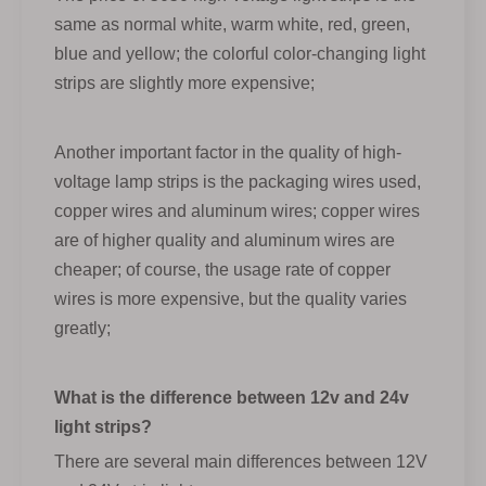
same as normal white, warm white, red, green,
blue and yellow; the colorful color-changing light
strips are slightly more expensive;
Another important factor in the quality of high-
voltage lamp strips is the packaging wires used,
copper wires and aluminum wires; copper wires
are of higher quality and aluminum wires are
cheaper; of course, the usage rate of copper
wires is more expensive, but the quality varies
greatly;
What is the difference between 12v and 24v
light strips?
There are several main differences between 12V