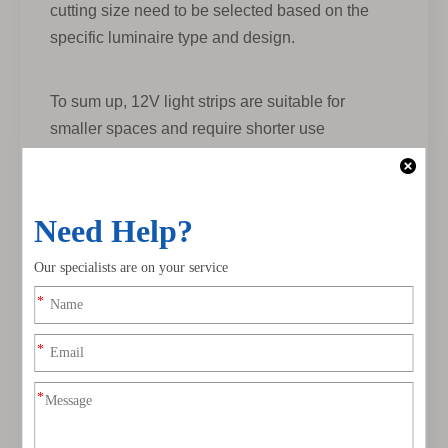
cutting size need to be selected based on the
specific luminaire type and design.
To sum up, 12V light strips are suitable for
smaller spaces and require shorter use
distances, while 24V light strips are suitable for
larger spaces and can provide longer lighting
distances while requiring good heat dissipation
conditions to extend the lighting distance.
Service life
What to pay attention to when buying LED
strip lighting
1. The brightness requirements for LEDs vary