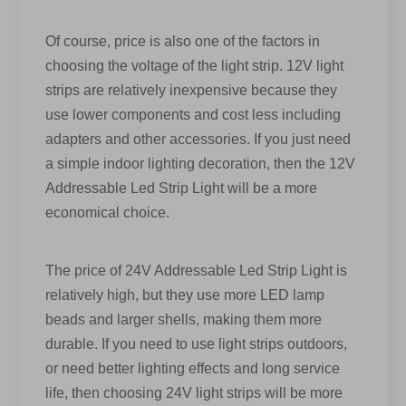
Of course, price is also one of the factors in
choosing the voltage of the light strip. 12V light
strips are relatively inexpensive because they
use lower components and cost less including
adapters and other accessories. If you just need
a simple indoor lighting decoration, then the 12V
Addressable Led Strip Light will be a more
economical choice.
The price of 24V Addressable Led Strip Light is
relatively high, but they use more LED lamp
beads and larger shells, making them more
durable. If you need to use light strips outdoors,
or need better lighting effects and long service
life, then choosing 24V light strips will be more