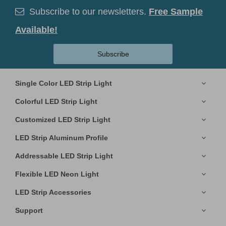
Subscribe to our newsletters.
Free Sample

Available!
Subscribe
Single Color LED Strip Light
Colorful LED Strip Light
Customized LED Strip Light
LED Strip Aluminum Profile
Addressable LED Strip Light
Flexible LED Neon Light
LED Strip Accessories
Support