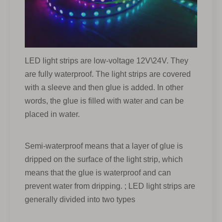
LED light strips are low-voltage 12V\24V. They
are fully waterproof. The light strips are covered
with a sleeve and then glue is added. In other
words, the glue is filled with water and can be
placed in water.
Semi-waterproof means that a layer of glue is
dripped on the surface of the light strip, which
means that the glue is waterproof and can
prevent water from dripping. ; LED light strips are
generally divided into two types