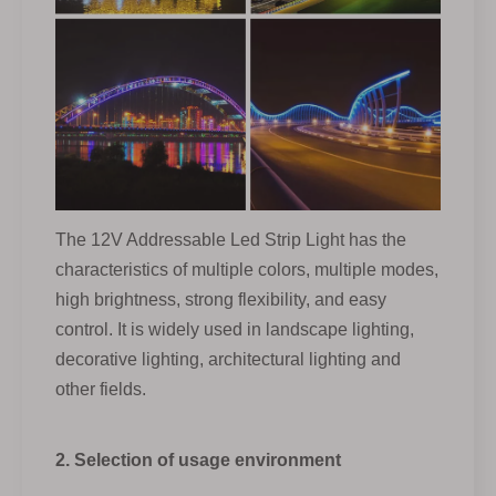
The 12V Addressable Led Strip Light has the
characteristics of multiple colors, multiple modes,
high brightness, strong flexibility, and easy
control. It is widely used in landscape lighting,
decorative lighting, architectural lighting and
other fields.
2. Selection of usage environment