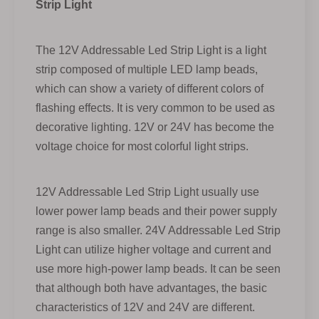
Strip Light
The 12V Addressable Led Strip Light is a light
strip composed of multiple LED lamp beads,
which can show a variety of different colors of
flashing effects. It is very common to be used as
decorative lighting. 12V or 24V has become the
voltage choice for most colorful light strips.
12V Addressable Led Strip Light usually use
lower power lamp beads and their power supply
range is also smaller. 24V Addressable Led Strip
Light can utilize higher voltage and current and
use more high-power lamp beads. It can be seen
that although both have advantages, the basic
characteristics of 12V and 24V are different.