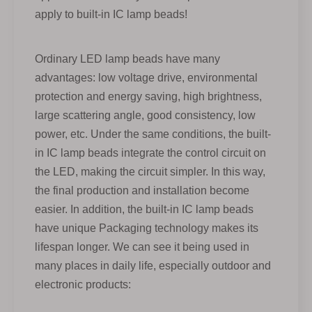
apply to built-in IC lamp beads!
Ordinary LED lamp beads have many
advantages: low voltage drive, environmental
protection and energy saving, high brightness,
large scattering angle, good consistency, low
power, etc. Under the same conditions, the built-
in IC lamp beads integrate the control circuit on
the LED, making the circuit simpler. In this way,
the final production and installation become
easier. In addition, the built-in IC lamp beads
have unique Packaging technology makes its
lifespan longer. We can see it being used in
many places in daily life, especially outdoor and
electronic products: