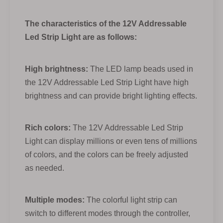
The characteristics of the 12V Addressable
Led Strip Light are as follows:
High brightness:
The LED lamp beads used in
the 12V Addressable Led Strip Light have high
brightness and can provide bright lighting effects.
Rich colors:
The 12V Addressable Led Strip
Light can display millions or even tens of millions
of colors, and the colors can be freely adjusted
as needed.
Multiple modes:
The colorful light strip can
switch to different modes through the controller,