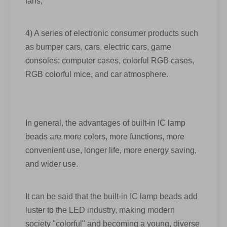
fans;
4) A series of electronic consumer products such
as bumper cars, cars, electric cars, game
consoles: computer cases, colorful RGB cases,
RGB colorful mice, and car atmosphere.
In general, the advantages of built-in IC lamp
beads are more colors, more functions, more
convenient use, longer life, more energy saving,
and wider use.
It can be said that the built-in IC lamp beads add
luster to the LED industry, making modern
society "colorful" and becoming a young, diverse