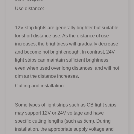
Use distance:
12V strip lights are generally brighter but suitable
for short distance use. As the distance of use
increases, the brightness will gradually decrease
and become not bright enough. In contrast, 24V
light strips can maintain sufficient brightness
even when used over long distances, and will not
dim as the distance increases.
Cutting and installation:
Some types of light strips such as CB light strips
may support 12V or 24V voltage and have
specific cutting lengths (such as 5cm). During
installation, the appropriate supply voltage and