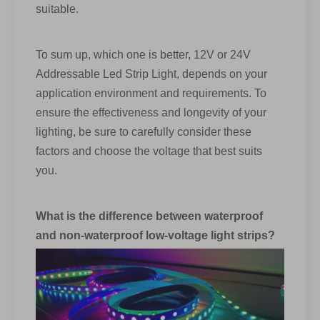
suitable.
To sum up, which one is better, 12V or 24V
Addressable Led Strip Light, depends on your
application environment and requirements. To
ensure the effectiveness and longevity of your
lighting, be sure to carefully consider these
factors and choose the voltage that best suits
you.
What is the difference between waterproof
and non-waterproof low-voltage light strips?