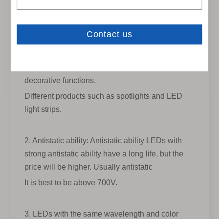
depending on different occasions and products.
For example, LED jewelry counter
If the lights are placed in some large shopping
malls, we need to have higher brightness to
make them attractive, and LEDs also have
decorative functions.
Different products such as spotlights and LED
light strips.
2. Antistatic ability: Antistatic ability LEDs with
strong antistatic ability have a long life, but the
price will be higher. Usually antistatic
It is best to be above 700V.
3. LEDs with the same wavelength and color