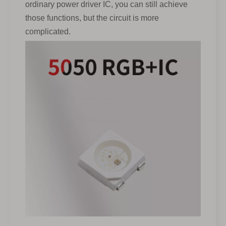
ordinary power driver IC, you can still achieve
those functions, but the circuit is more
complicated.