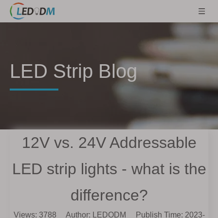
LED Strip Blog
12V vs. 24V Addressable
LED strip lights - what is the
difference?
Views:
3788
Author: LEDODM Publish Time: 2023-