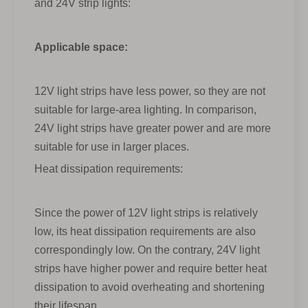
and 24V strip lights:
Applicable space:
12V light strips have less power, so they are not
suitable for large-area lighting. In comparison,
24V light strips have greater power and are more
suitable for use in larger places.
Heat dissipation requirements:
Since the power of 12V light strips is relatively
low, its heat dissipation requirements are also
correspondingly low. On the contrary, 24V light
strips have higher power and require better heat
dissipation to avoid overheating and shortening
their lifespan.