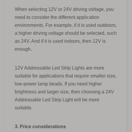
When selecting 12V or 24V driving voltage, you
need to consider the different application
environments. For example, if it is used outdoors,
a higher driving voltage should be selected, such
as 24V. And if it is used indoors, then 12V is
enough.
12V Addressable Led Strip Lights are more
suitable for applications that require smaller size,
low-power lamp beads. If you need higher
brightness and larger size, then choosing a 24V
Addressable Led Strip Light will be more
suitable.
3. Price considerations