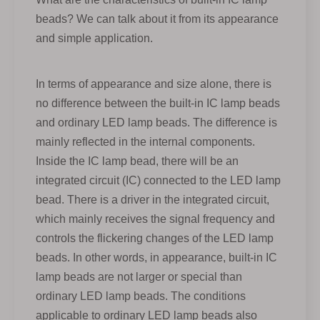
beads? We can talk about it from its appearance
and simple application.
In terms of appearance and size alone, there is
no difference between the built-in IC lamp beads
and ordinary LED lamp beads. The difference is
mainly reflected in the internal components.
Inside the IC lamp bead, there will be an
integrated circuit (IC) connected to the LED lamp
bead. There is a driver in the integrated circuit,
which mainly receives the signal frequency and
controls the flickering changes of the LED lamp
beads. In other words, in appearance, built-in IC
lamp beads are not larger or special than
ordinary LED lamp beads. The conditions
applicable to ordinary LED lamp beads also