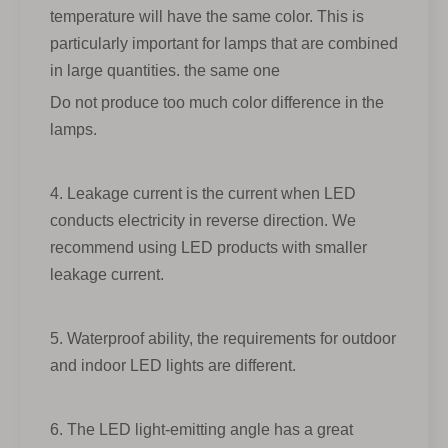
temperature will have the same color. This is
particularly important for lamps that are combined
in large quantities. the same one
Do not produce too much color difference in the
lamps.
4. Leakage current is the current when LED
conducts electricity in reverse direction. We
recommend using LED products with smaller
leakage current.
5. Waterproof ability, the requirements for outdoor
and indoor LED lights are different.
6. The LED light-emitting angle has a great