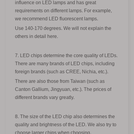
influence on LED lamps and has great
requirements on different lamps. For example,
we recommend LED fluorescent lamps.
Use 140-170 degrees. We will not explain the
others in detail here.
7. LED chips determine the core quality of LEDs.
There are many brands of LED chips, including
foreign brands (such as CREE, Nichia, etc.).
There are also those from Taiwan (such as
Canton Gallium, Jingyuan, etc.). The prices of
different brands vary greatly.
8. The size of the LED chip also determines the
quality and brightness of the LED. We also try to
choose larger chips when choosing.