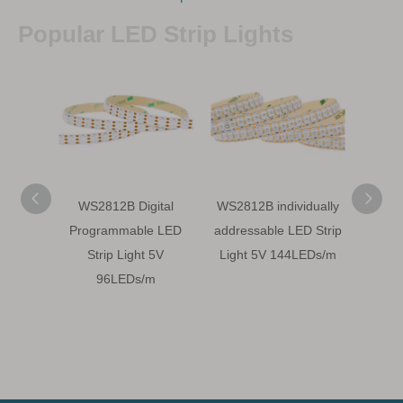
Popular LED Strip Lights
WS2812B Digital
WS2812B individually
WS28
Programmable LED
addressable LED Strip
LED S
Strip Light 5V
Light 5V 144LEDs/m
5
96LEDs/m