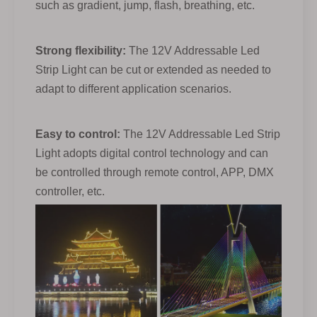
such as gradient, jump, flash, breathing, etc.
Strong flexibility:
The 12V Addressable Led
Strip Light can be cut or extended as needed to
adapt to different application scenarios.
Easy to control:
The 12V Addressable Led Strip
Light adopts digital control technology and can
be controlled through remote control, APP, DMX
controller, etc.