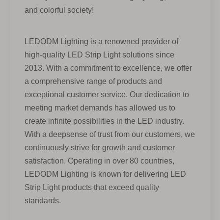
and colorful society!
LEDODM Lighting is a renowned provider of
high-quality LED Strip Light solutions since
2013. With a commitment to excellence, we offer
a comprehensive range of products and
exceptional customer service. Our dedication to
meeting market demands has allowed us to
create infinite possibilities in the LED industry.
With a deepsense of trust from our customers, we
continuously strive for growth and customer
satisfaction. Operating in over 80 countries,
LEDODM Lighting is known for delivering LED
Strip Light products that exceed quality
standards.