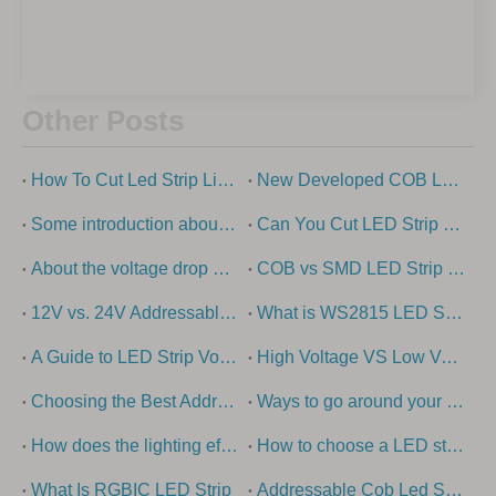
Other Posts
How To Cut Led Strip Lights?
New Developed COB Led Strip Light
Some introduction about cob light strip
Can You Cut LED Strip Lights?
About the voltage drop of low-voltage led strip light
COB vs SMD LED Strip Lights Explained
12V vs. 24V Addressable LED strip lights - what is the difference?
What is WS2815 LED Strip?
A Guide to LED Strip Voltage Options
High Voltage VS Low Voltage – How To Choose The Right LED Strip Light?
Choosing the Best Addressable LED Strip Types: Ultimate Guide
Ways to go around your swimming pool with super long led strip
How does the lighting effect of the building come out?
How to choose a LED strip light
What Is RGBIC LED Strip
Addressable Cob Led Strip Guide