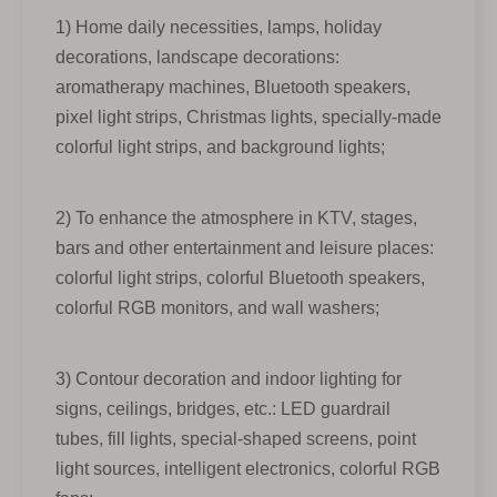
1) Home daily necessities, lamps, holiday
decorations, landscape decorations:
aromatherapy machines, Bluetooth speakers,
pixel light strips, Christmas lights, specially-made
colorful light strips, and background lights;
2) To enhance the atmosphere in KTV, stages,
bars and other entertainment and leisure places:
colorful light strips, colorful Bluetooth speakers,
colorful RGB monitors, and wall washers;
3) Contour decoration and indoor lighting for
signs, ceilings, bridges, etc.: LED guardrail
tubes, fill lights, special-shaped screens, point
light sources, intelligent electronics, colorful RGB