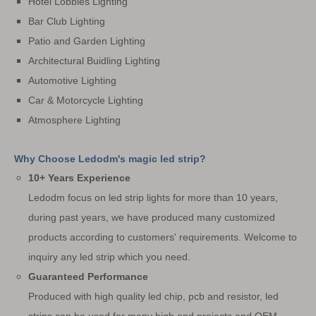
Hotel Lobbies Lighting
Bar Club Lighting
Patio and Garden Lighting
Architectural Buidling Lighting
Automotive Lighting
Car & Motorcycle Lighting
Atmosphere Lighting
Why Choose Ledodm's magic led strip?
10+ Years Experience
Ledodm focus on led strip lights for more than 10 years,
during past years, we have produced many customized
products according to customers' requirements. Welcome to
inquiry any led strip which you need.
Guaranteed Performance
Produced with high quality led chip, pcb and resistor, led