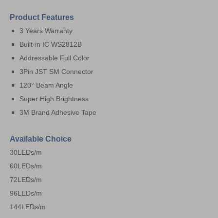
Product Features
3 Years Warranty
Built-in IC WS2812B
Addressable Full Color
3Pin JST SM Connector
120° Beam Angle
Super High Brightness
3M Brand Adhesive Tape
Available Choice
30LEDs/m
60LEDs/m
72LEDs/m
96LEDs/m
144LEDs/m