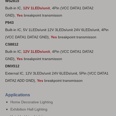
WS2815
Built-in IC,
12V 1LEDs/unit
,
4Pin (VCC DATA1 DATA2
GND),
Yes
breakpoint transmisson
P943
Built-in IC, 5V 1LEDs/unit 12V 3LEDs/unit 24V 6LEDs/unit, 4Pin
(VCC DATA1 DATA2 GND),
Yes
breakpoint transmisson
CS8812
Built-in IC,
12V 1LEDs/unit
, 4Pin (VCC DATA1 DATA2
GND),
Yes
breakpoint transmisson
DMX512
External IC, 12V 3LEDs/unit 24V 6LEDs/unit, 5Pin (VCC DATA1
DATA2 ADD GND),
Yes
breakpoint transmisson
Applications
Home Decorative Lighting
Exhibition Hall Lighting