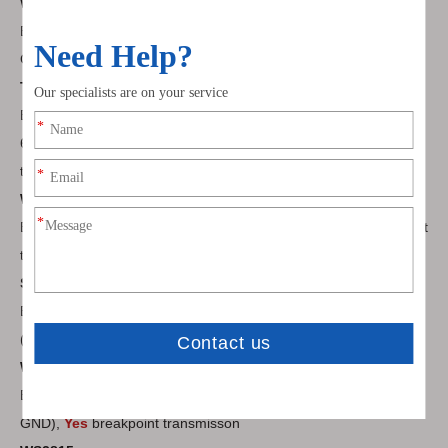
WS2818
External IC, 12V 3LEDs/unit, 4Pin (VCC DATA1 DATA2
GND),
Yes
breakpoint transmisson
TM1914
External IC, 5V 1LEDs/unit 12V 3LEDs/unit 24V
6LEDs/unit, 4Pin (VCC DATA1 DATA2 GND),
Yes
breakpoint
transmisson
WS2812B
Built-in IC, 5V 1LEDs/unit, 3Pin (VCC DATA GND), No breakpoint
transmisson
SK6812
Built-in IC, 5V 1LEDs/unit 12V 3LEDs/unit 24V 6LEDs/unit, 3Pin
(VCC DATA GND), No breakpoint transmisson
WS2813
Built-in IC, 5V 1LEDs/unit, 4Pin (VCC DATA1 DATA2
GND),
Yes
breakpoint transmisson