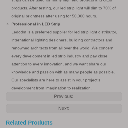
strips can be used for many high end projects and OEM
products. After testing, our led strip light will dim to 70% of
original brightness after using for 50,000 hours.
Professional in LED Strip
Ledodm is a preferred supplier for led strip light distributor,
international lighting designers, building contractors and
renowned architects from all over the world. We concern
every development in led strip industry and pay close
attention to every innovation, and we want share our
knowledge and passion with as many people as possible.
Our specialists are here to assist in your project’s
development from imagination to realization.
Previous:
Next:
Related Products