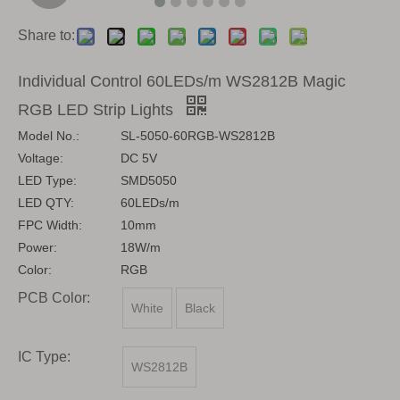
Share to:
Individual Control 60LEDs/m WS2812B Magic
RGB LED Strip Lights
Model No.:
SL-5050-60RGB-WS2812B
Voltage:
DC 5V
LED Type:
SMD5050
LED QTY:
60LEDs/m
FPC Width:
10mm
Power:
18W/m
Color:
RGB
PCB Color:
White
Black
IC Type:
WS2812B