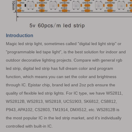
Introduction
Magic led strip light, sometimes called "digital led light strip" or
"programmable led tape light", is the best solution for indoor and
outdoor decorative lighting projects. Compare with general rgb
led strip, digital led strip has full dream color and program
function, which means you can set the color and brightness
through IC. Epistar chip, brand led and 2oz pcb ensure the
quality of flexible led strip lights.
For IC type, we have WS2811,
WS2812B, WS2813, WS2818, UCS1903, SK6812, CS8812,
P943, APA102, CS2803, TM1914, DMX512, etc. WS2812B is
the most popular IC in the led strip market, and it's individually
controlled with built-in IC.