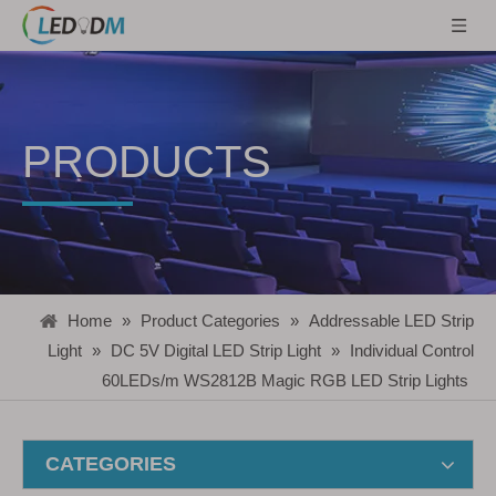
PRODUCTS
Home
»
Product Categories
»
Addressable LED Strip
Light
»
DC 5V Digital LED Strip Light
»
Individual Control
60LEDs/m WS2812B Magic RGB LED Strip Lights
CATEGORIES