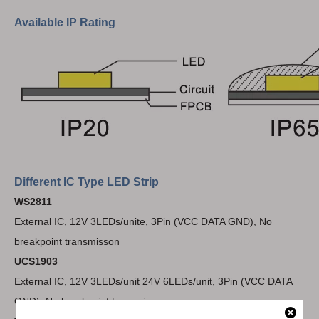
Available IP Rating
Different IC Type LED Strip
WS2811
External IC, 12V 3LEDs/unite, 3Pin (VCC DATA GND), No
breakpoint transmisson
UCS1903
External IC, 12V 3LEDs/unit 24V 6LEDs/unit, 3Pin (VCC DATA
GND), No breakpoint transmisson