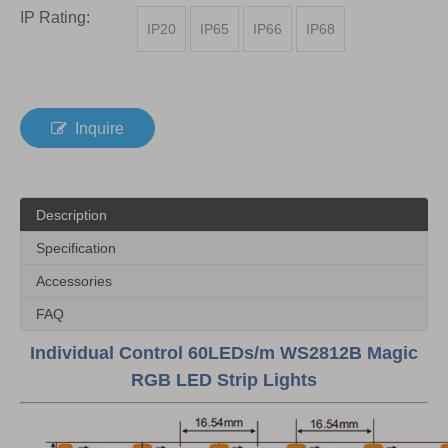
IP Rating:
IP20
IP65
IP66
IP68
Inquire
Description
Specification
Accessories
FAQ
Individual Control 60LEDs/m WS2812B Magic
RGB LED Strip Lights