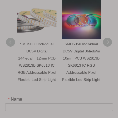
SMD5050 Individual
SMD5050 Individual
SMD5
DC5V Digital
DC5V Digital 96leds/m
DC5V D
144leds/m 12mm PCB
10mm PCB WS2813B
WS28
WS2813B SK6813 IC
SK6813 IC RGB
Addr
RGB Addressable Pixel
Addressable Pixel
Flexibl
Flexible Led Strip Light
Flexible Led Strip Light
Name
*