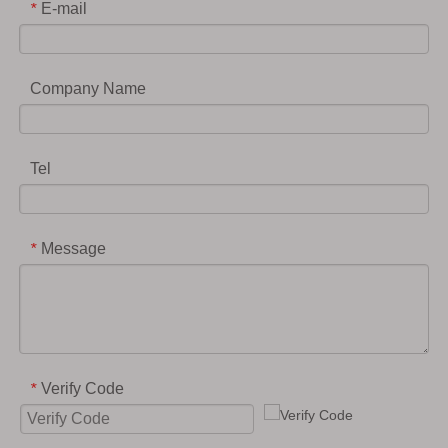
E-mail
*
Company Name
Tel
Message
*
Verify Code
*