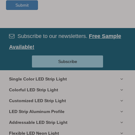
Submit
Subscribe to our newsletters.
Free Sample

Available!
Subscribe
Single Color LED Strip Light
Colorful LED Strip Light
Customized LED Strip Light
LED Strip Aluminum Profile
Addressable LED Strip Light
Flexible LED Neon Light