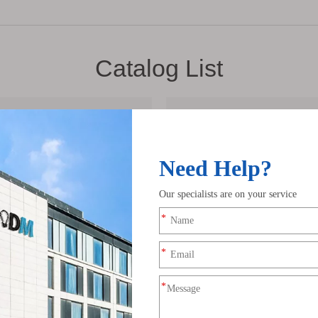
Catalog List
2023 FLEX NEON 
2023 ADDRESSABL
df
LEDODM ALUMINU