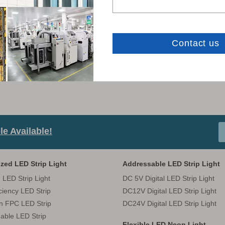
LEDODM CATALOG-
e Available!
zed LED Strip Light
Addressable LED Strip Light
 LED Strip Light
DC 5V Digital LED Strip Light
iciency LED Strip
DC12V Digital LED Strip Light
in FPC LED Strip
DC24V Digital LED Strip Light
able LED Strip
Flexible LED Neon Light