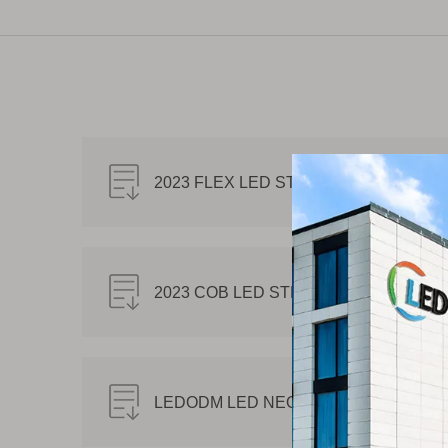
2023 FLEX LED STRIP CATALOG.pdf
2023 COB LED STRIP CATALOG.pdf
LEDODM LED NEON FLEX CATALOG.p