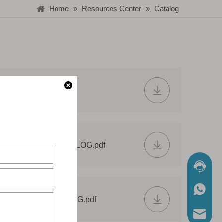
Home
»
Resources Center
»
Catalog
LIGHT CATALOG.pdf
E LED STRIP CATALOG.pdf
Chat No
WhatsA
M PROFILE CATALOG.pdf
Mail Us