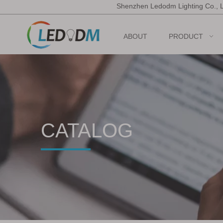
Shenzhen Ledodm Lighting Co., 
ABOUT
PRODUCT
CATALOG