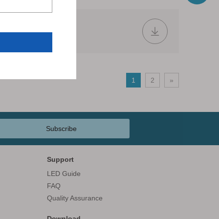
2018.pdf
1
2
»
Subscribe
Support
LED Guide
FAQ
Quality Assurance
Download