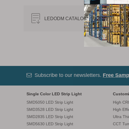
LEDODM CATALOG-2019.pdf
Subscribe to our newsletters.
Free Sampl

Single Color LED Strip Light
Customi
SMD5050 LED Strip Light
High CRI
SMD3528 LED Strip Light
High Eff
SMD2835 LED Strip Light
Ultra Th
SMD5630 LED Strip Light
CCT Tun