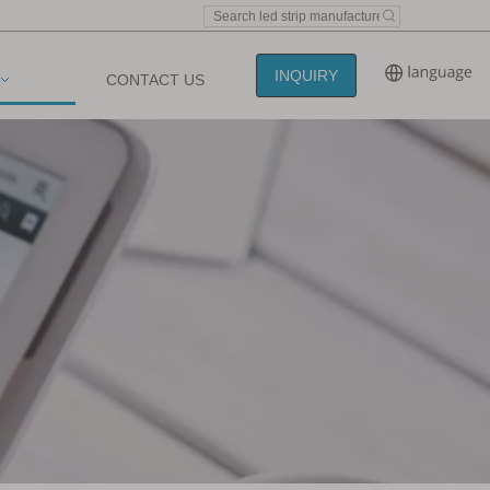
INQUIRY
CONTACT US