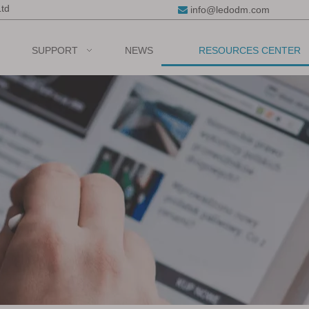
Ltd
info@ledodm.com

SUPPORT
NEWS
RESOURCES CENTER