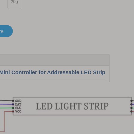
20g
re
 Controller for Addressable LED Strip