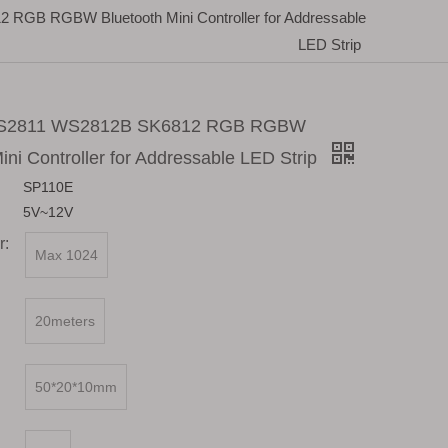
GB RGBW Bluetooth Mini Controller for Addressable
LED Strip
S2811 WS2812B SK6812 RGB RGBW
ini Controller for Addressable LED Strip
SP110E
5V~12V
r:
Max 1024
20meters
50*20*10mm