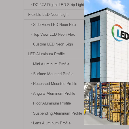
DC 24V Digital LED Strip Light
Specifi
Working
Flexible LED Neon Light
Working
Side View LED Neon Flex
Working
Top View LED Neon Flex
Remote 
Custom LED Neon Sign
Product
LED Aluminum Profile
Product 
Certific
Mini Aluminum Profile
Surface Mounted Profile
Instruc
Recessed Mounted Profile
Requires
Angular Aluminum Profile
1. Searc
Floor Aluminum Profile
Suspending Aluminum Profile
Lens Aluminum Profile