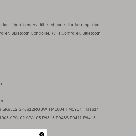
modes. There's many different controller for magic led
oller, Bluetooth Controller, WiFi Controller, Bluetooth
s
on
18 SK6812 SK6812RGBW TM1804 TM1914 TM1814
003 APA102 APA105 P9813 P943S P9411 P9413