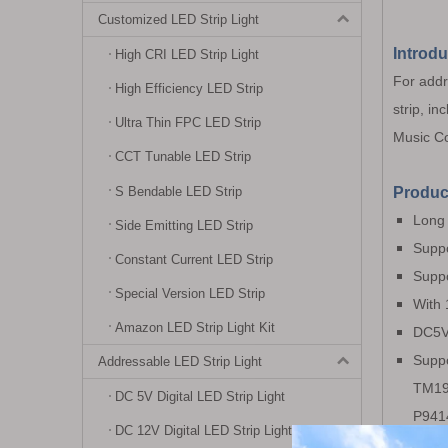
Customized LED Strip Light
Introdu
High CRI LED Strip Light
For addre
High Efficiency LED Strip
strip, in
Ultra Thin FPC LED Strip
Music Co
CCT Tunable LED Strip
S Bendable LED Strip
Produc
Long 
Side Emitting LED Strip
Suppo
Constant Current LED Strip
Suppo
Special Version LED Strip
With 
Amazon LED Strip Light Kit
DC5V~
Supp
Addressable LED Strip Light
TM19
DC 5V Digital LED Strip Light
P941
DC 12V Digital LED Strip Light