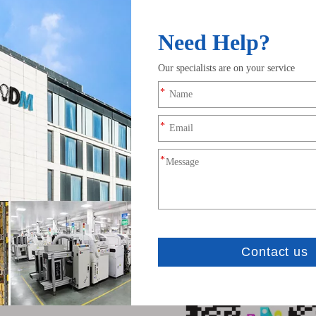
cation
 temperature: -20℃~60℃
 Voltage: DC5V~12V
 Current: 20mA~40mA
distance: 20 Meters
 size: 50mm*20mm*10mm
weight: 40g
ates: CE, RoHS
tion
 IOS version 10.0 or later; Requires Android OS version 4.4 or later.
h "LED HUE" in App Store or Google Play or scan below QR code to dow