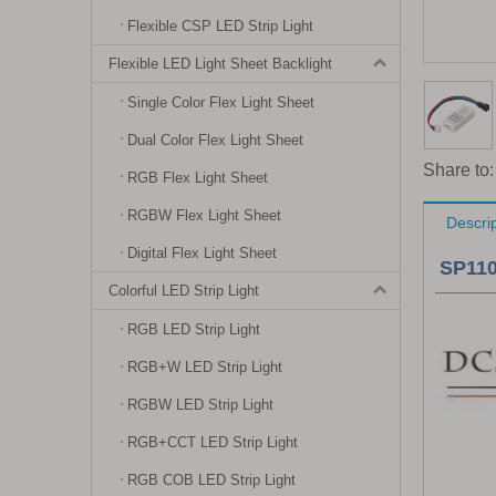
Flexible CSP LED Strip Light
Flexible LED Light Sheet Backlight
Single Color Flex Light Sheet
Dual Color Flex Light Sheet
Share to:
RGB Flex Light Sheet
RGBW Flex Light Sheet
Descri
Digital Flex Light Sheet
SP110
Colorful LED Strip Light
RGB LED Strip Light
RGB+W LED Strip Light
RGBW LED Strip Light
RGB+CCT LED Strip Light
RGB COB LED Strip Light