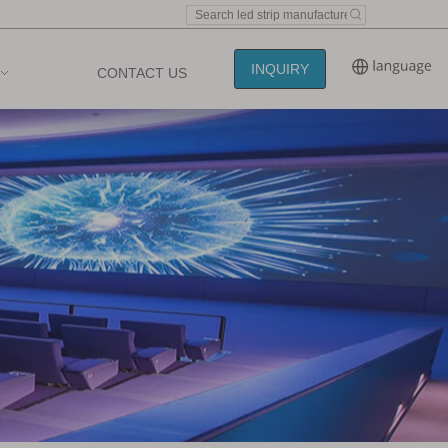
INQUIRY
CONTACT US