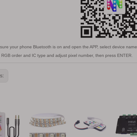
sure your phone Bluetooth is on and open the APP, select device name 
t RGB order and IC type and adjust pixel number, then press ENTER.
us: