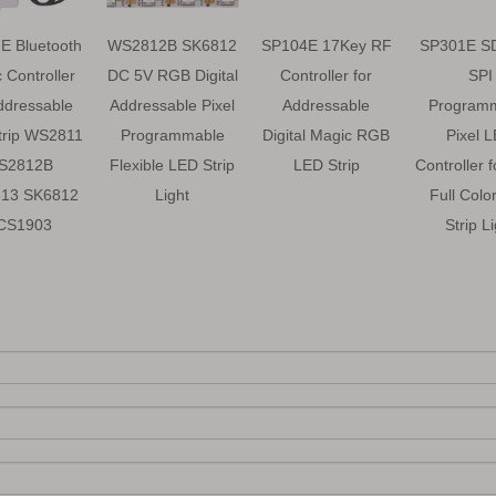
E Bluetooth
WS2812B SK6812
SP104E 17Key RF
SP301E S
 Controller
DC 5V RGB Digital
Controller for
SPI
ddressable
Addressable Pixel
Addressable
Program
trip WS2811
Programmable
Digital Magic RGB
Pixel 
S2812B
Flexible LED Strip
LED Strip
Controller 
13 SK6812
Light
Full Colo
CS1903
Strip L