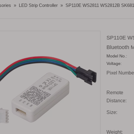
sories
»
LED Strip Controller
»
SP110E WS2811 WS2812B SK6812 R
SP110E W
Bluetooth M
Model No.:
Voltage:
Pixel Numbe
Remote
Distance:
Size:
Weight: