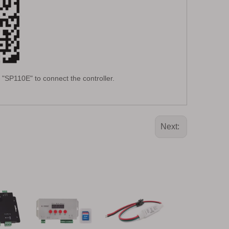
"SP110E" to connect the controller.
Next: