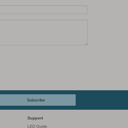
Subscribe
Support
LED Guide