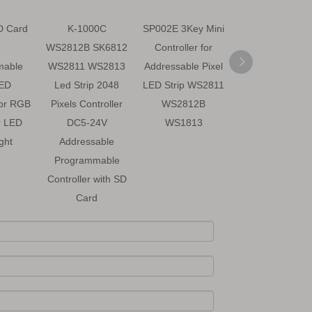
D Card
K-1000C
SP002E 3Key Mini
SK6812 5V RG
WS2812B SK6812
Controller for
Addressable
mable
WS2811 WS2813
Addressable Pixel
Programmabl
LED
Led Strip 2048
LED Strip WS2811
LED Strip Ligh
for RGB
Pixels Controller
WS2812B
r LED
DC5-24V
WS1813
ight
Addressable
Programmable
Controller with SD
Card