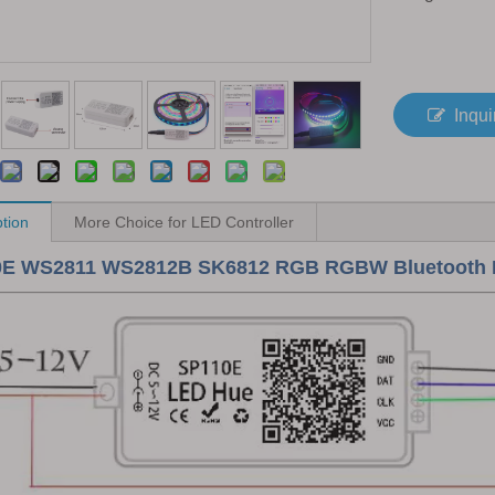
Inqui
ption
More Choice for LED Controller
E WS2811 WS2812B SK6812 RGB RGBW Bluetooth Mini