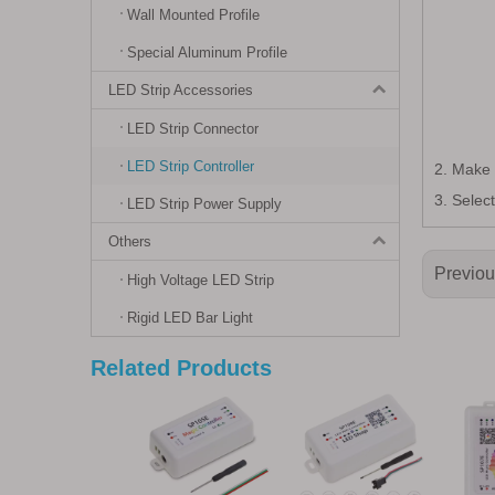
Wall Mounted Profile
Special Aluminum Profile
LED Strip Accessories
LED Strip Connector
LED Strip Controller
2. Make 
3. Selec
LED Strip Power Supply
Others
Previo
High Voltage LED Strip
Rigid LED Bar Light
Related Products