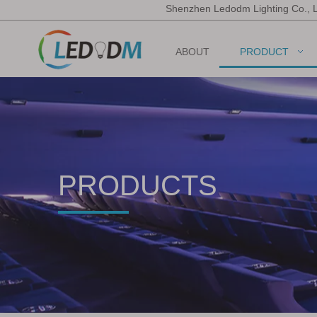
Shenzhen Ledodm Lighting Co., 
ABOUT
PRODUCT
PRODUCTS