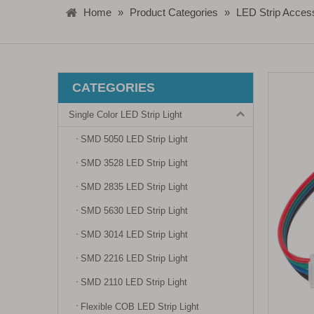
Home
»
Product Categories
»
LED Strip Acces
CATEGORIES
Single Color LED Strip Light
SMD 5050 LED Strip Light
SMD 3528 LED Strip Light
SMD 2835 LED Strip Light
SMD 5630 LED Strip Light
SMD 3014 LED Strip Light
SMD 2216 LED Strip Light
SMD 2110 LED Strip Light
Flexible COB LED Strip Light