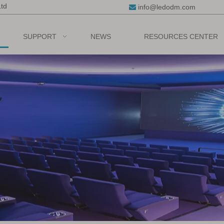
Ltd
info@ledodm.com

SUPPORT
NEWS
RESOURCES CENTER