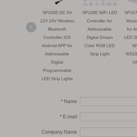
SP105E DC 5V
SP108E WiFi LED
SP107
12V 24V Wireless
Controller for
Music
Bluetooth
Addressable
for A
Controller iOS
Digital Dream
LED S
Android APP for
Color RGB LED
W
Addressable
Strip Light
WS18
Digital
U
Programmable
LED Strip Lights
Name
*
E-mail
*
Company Name