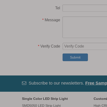
Tel
Message
*
Verify Code
*
Submit
Subscribe to our newsletters.
Free Sampl

Single Color LED Strip Light
Customi
SMD5050 LED Strip Light
High CRI