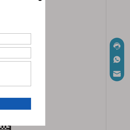
Chat No
WhatsA
Mail Us
nload and install APP.