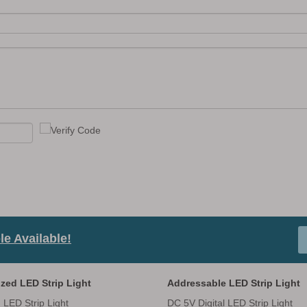
e Available!
zed LED Strip Light
Addressable LED Strip Light
 LED Strip Light
DC 5V Digital LED Strip Light