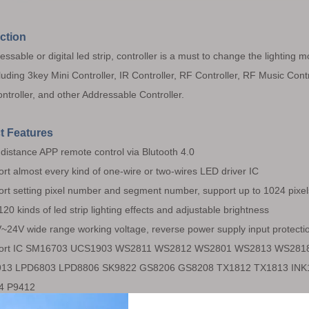
ction
ssable or digital led strip, controller is a must to change the lighting 
cluding 3key Mini Controller, IR Controller, RF Controller, RF Music Contr
ntroller, and other Addressable Controller.
t Features
distance APP remote control via Blutooth 4.0
rt almost every kind of one-wire or two-wires LED driver IC
rt setting pixel number and segment number, support up to 1024 pixel
120 kinds of led strip lighting effects and adjustable brightness
24V wide range working voltage, reverse power supply input protecti
ort IC SM16703 UCS1903 WS2811 WS2812 WS2801 WS2813 WS28
13 LPD6803 LPD8806 SK9822 GS8206 GS8208 TX1812 TX1813 INK1
4 P9412