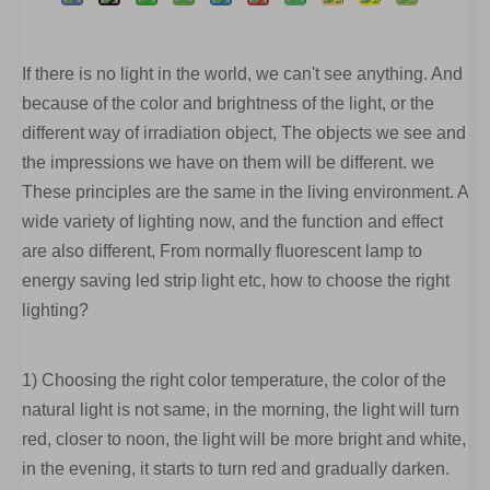
If there is no light in the world, we can't see anything. And
because of the color and brightness of the light, or the
different way of irradiation object, The objects we see and
the impressions we have on them will be different. we
These principles are the same in the living environment. A
wide variety of lighting now, and the function and effect
are also different, From normally fluorescent lamp to
energy saving led strip light etc, how to choose the right
lighting?
1) Choosing the right color temperature, the color of the
natural light is not same, in the morning, the light will turn
red, closer to noon, the light will be more bright and white,
in the evening, it starts to turn red and gradually darken.