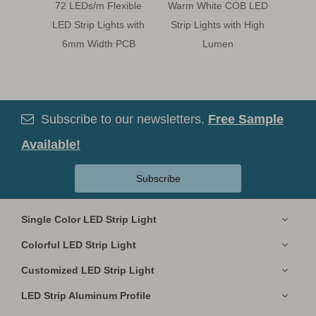
72 LEDs/m Flexible
Warm White COB LED
Bl
LED Strip Lights with
Strip Lights with High
120LE
6mm Width PCB
Lumen
Ligh
Subscribe to our newsletters.
Free Sample

Available!
Subscribe
Single Color LED Strip Light
Colorful LED Strip Light
Customized LED Strip Light
LED Strip Aluminum Profile