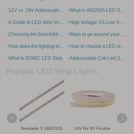
12V vs. 24V Addressable LED strip lights - what is the difference?
What is WS2815 LED Strip?
A Guide to LED Strip Voltage Options
High Voltage VS Low Voltage – How To Choose The Right LED Strip Light?
Choosing the Best Addressable LED Strip Types: Ultimate Guide
Ways to go around your swimming pool with super long led strip
How does the lighting effect of the building come out?
How to choose a LED strip light
What Is RGBIC LED Strip
Addressable Cob Led Strip Guide
Popular LED Strip Lights
Bendable S SMD2835
24V Ra 90 Flexible
IP68 