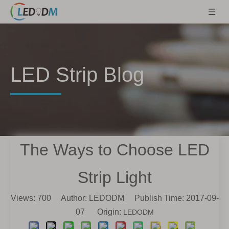
LED Strip Blog
The Ways to Choose LED
Strip Light
Views:
700
Author: LEDODM Publish Time: 2017-09-
07 Origin:
LEDODM