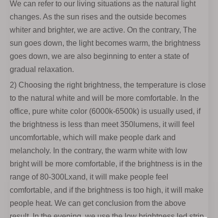
We can refer to our living situations as the natural light
changes. As the sun rises and the outside becomes
whiter and brighter, we are active. On the contrary, The
sun goes down, the light becomes warm, the brightness
goes down, we are also beginning to enter a state of
gradual relaxation.
2) Choosing the right brightness, the temperature is close
to the natural white and will be more comfortable. In the
office, pure white color (6000k-6500k) is usually used, if
the brightness is less than meet 350lumens, it will feel
uncomfortable, which will make people dark and
melancholy. In the contrary, the warm white with low
bright will be more comfortable, if the brightness is in the
range of 80-300Lxand, it will make people feel
comfortable, and if the brightness is too high, it will make
people heat. We can get conclusion from the above
result. In the evening, we use the low brightness led strip