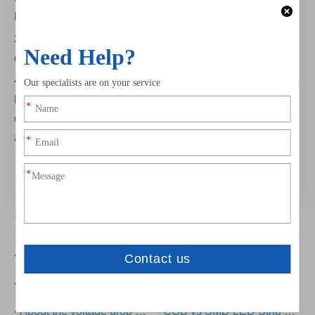
light to get comfortable environment.
3) The light with adjustment function are effective for
comfortable sleep
4) Choosing high CRI led strip light. Normally the led strip
light with the higher CRI has better effect. we recommend
over CRI80 In the indoor, which can create the high-end
apace as hotel
Other Posts
How To Cut Led Strip Lights?
New Developed COB Led Strip Light
Some introduction about cob light strip
Can You Cut LED Strip Lights?
About the voltage drop of low-voltage led strip light
COB vs SMD LED Strip Lights Explained