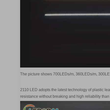
The picture shows 700LEDs/m, 360LEDs/m, 300LE
2110 LED adopts the latest technology of plastic le
resistance without breaking and high reliability than 