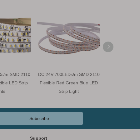
Ds/m SMD 2110
DC 24V 700LEDs/m SMD 2110
DC 24V 700LED
ble LED Strip
Flexible Red Green Blue LED
CRI 90 Flexible 
hts
Strip Light
Subscribe
Support