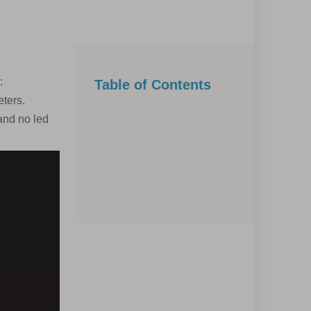
:
Table of Contents
ters.
 and no led