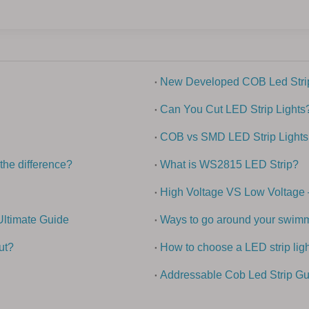
New Developed COB Led Strip
Can You Cut LED Strip Lights
COB vs SMD LED Strip Lights
the difference?
What is WS2815 LED Strip?
High Voltage VS Low Voltage 
Ultimate Guide
Ways to go around your swimmi
ut?
How to choose a LED strip ligh
Addressable Cob Led Strip Gu