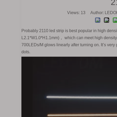
2
Views:
13
Author: LEDOD
Probably 2110 led strip is best popular in high densit
L2.1*W1.0*H1.1mm)， which can meet high density re
700LEDs/M glows linearly after turning on. It’s very 
dots.