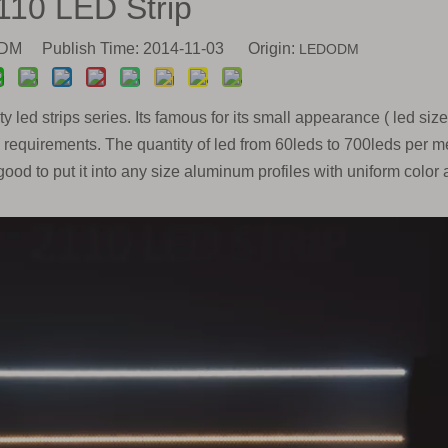
110 LED Strip
M Publish Time: 2014-11-03 Origin:
LEDODM
y led strips series. Its famous for its small appearance ( led size
quirements. The quantity of led from 60leds to 700leds per me
good to put it into any size aluminum profiles with uniform color