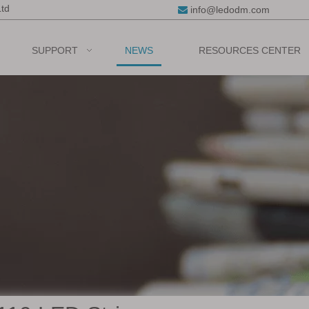
Ltd
info@ledodm.com

SUPPORT
NEWS
RESOURCES CENTER