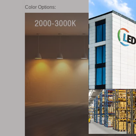
Color Options: