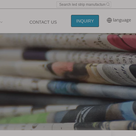
INQUIRY
CONTACT US