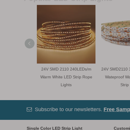
24V SMD 2110 240LEDs/m
24V SMD2110 
Warm White LED Strip Rope
Wateproof W
Lights
Strip
Subscribe to our newsletters.
Free Sampl

Single Color LED Strip Light
Customi