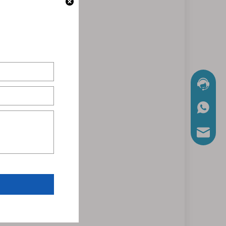
Chat No
WhatsA
Mail Us