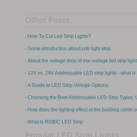
Other Posts
How To Cut Led Strip Lights?
Some introduction about cob light strip
About the voltage drop of low-voltage led strip light
12V vs. 24V Addressable LED strip lights - what is 
A Guide to LED Strip Voltage Options
Choosing the Best Addressable LED Strip Types: 
How does the lighting effect of the building come o
What Is RGBIC LED Strip
Popular LED Strip Lights