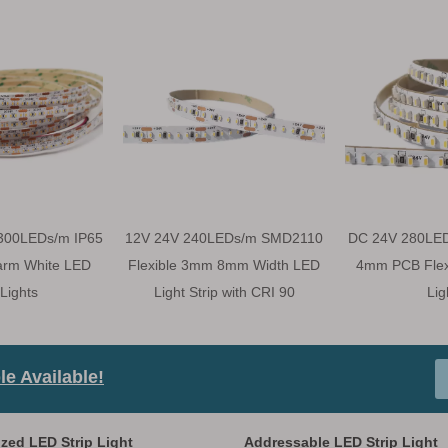
300LEDs/m IP65
12V 24V 240LEDs/m SMD2110
DC 24V 280LE
arm White LED
Flexible 3mm 8mm Width LED
4mm PCB Flexi
 Lights
Light Strip with CRI 90
Lig
e Available!
zed LED Strip Light
Addressable LED Strip Light