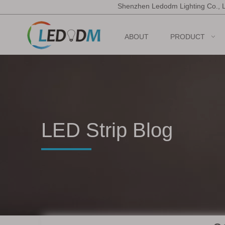
Shenzhen Ledodm Lighting Co., 
ABOUT
PRODUCT
LED Strip Blog