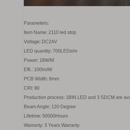
Parameters:
Item Name: 2110 led strip
Voltage: DC24V
LED quantity: 700LEDs/m
Power: 18W/M
Effi.: 100lm/W
PCB Width: 8mm
CRI: 90
Production process: 1BIN LED and 3 SDCM are ava
Beam Angle: 120 Degree
Lifetime: 50000Hours
Warranty: 3 Years Warranty