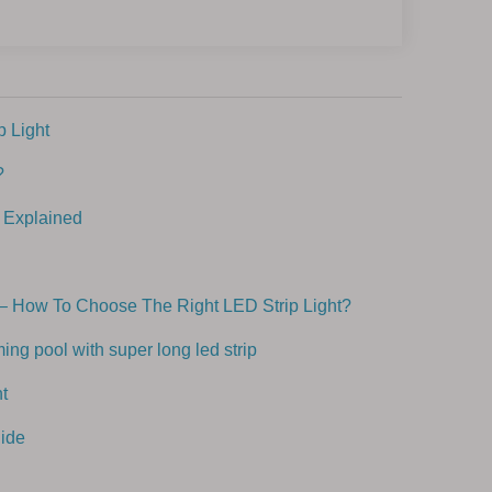
 Light
?
 Explained
– How To Choose The Right LED Strip Light?
ng pool with super long led strip
t
ide