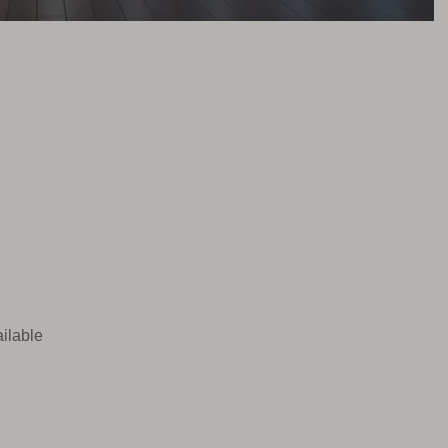
ilable