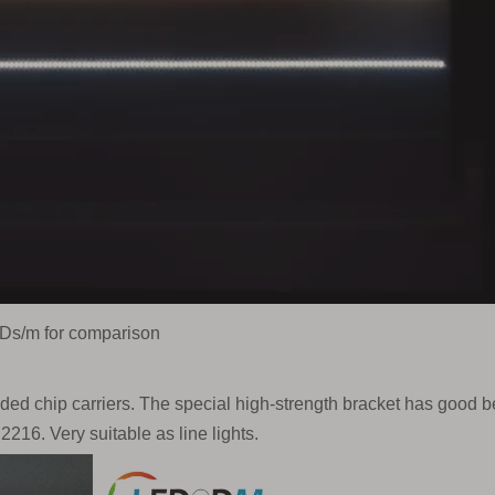
Ds/m for comparison
aded chip carriers. The special high-strength bracket has good 
2216. Very suitable as line lights.