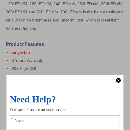
120LEDs/M, 180LEDs/M,
240LEDs/M,
280LEDs/M, 300LEDs/M,
360LEDs/M and 700LEDs/m. 700LEDs/m is the high density led
strip with high brightness and uniform light, which is ideal light
for linear lighting.
Product Features
Single Bin
3 Years Warranty
90+ High CRI
Dimmable Brightness
120° Beam Angle
2oz
Flexible PCB
3 MacAdam Available
3M Adhesive Tape
Cuttable and Flexible