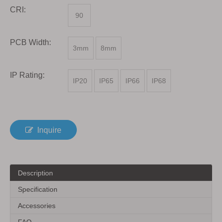
CRI:
90
PCB Width:
3mm
8mm
IP Rating:
IP20
IP65
IP66
IP68
Inquire
Description
Specification
Accessories