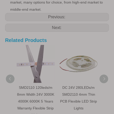
market, many options for choice, from high-end market to
middle-end market.
Previous:
Next:
Related Products
SMD2110 120leds/m
DC 24V 280LEDs/m
24
8mm Width 24V 3000K
SMD2110 4mm Thin
240
4000K 6000K 5 Years
PCB Flexible LED Strip
White
Warranty Flexible Strip
Lights