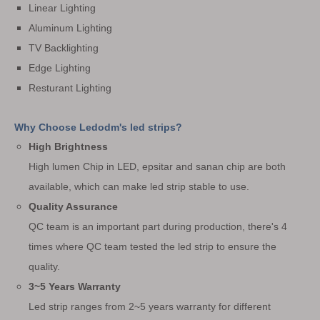
Linear Lighting
Aluminum Lighting
TV Backlighting
Edge Lighting
Resturant Lighting
Why Choose Ledodm's led strips?
High Brightness
High lumen Chip in LED, epsitar and sanan chip are both
available, which can make led strip stable to use.
Quality Assurance
QC team is an important part during production, there's 4
times where QC team tested the led strip to ensure the
quality.
3~5 Years Warranty
Led strip ranges from 2~5 years warranty for different