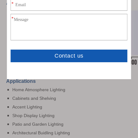
Available Colors
Applications
Home Atmosphere Lighting
Cabinets and Shelving
Accent Lighting
Shop Display Lighting
Patio and Garden Lighting
Architectural Buidling Lighting