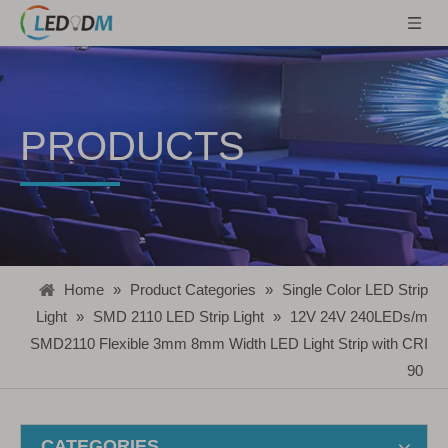
PRODUCTS
Home
»
Product Categories
»
Single Color LED Strip
Light
»
SMD 2110 LED Strip Light
»
12V 24V 240LEDs/m
SMD2110 Flexible 3mm 8mm Width LED Light Strip with CRI
90
CATEGORIES