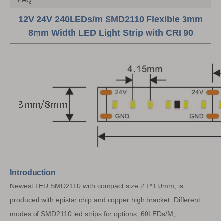
FAQ
12V 24V 240LEDs/m SMD2110 Flexible 3mm
8mm Width LED Light Strip with CRI 90
Introduction
Newest LED SMD2110 with compact size 2.1*1.0mm, is
produced with epistar chip and copper high bracket. Different
modes of SMD2110 led strips for options, 60LEDs/M,