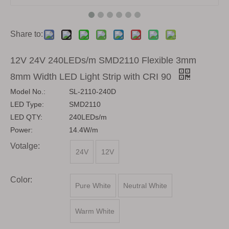
Share to:
12V 24V 240LEDs/m SMD2110 Flexible 3mm
8mm Width LED Light Strip with CRI 90
Model No.:
SL-2110-240D
LED Type:
SMD2110
LED QTY:
240LEDs/m
Power:
14.4W/m
Votalge:
24V
12V
Color:
Pure White
Neutral White
Warm White