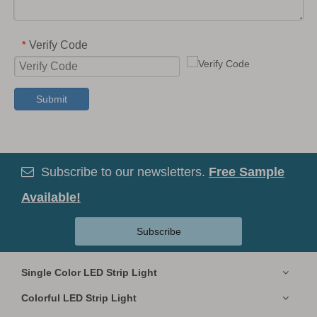
Verify Code
*
Submit
Subscribe to our newsletters.
Free Sample

Available!
Subscribe
Single Color LED Strip Light
Colorful LED Strip Light