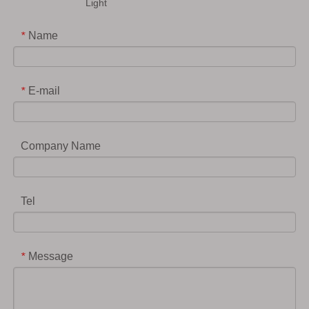
Light
Name
*
E-mail
*
Company Name
Tel
Message
*