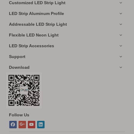
Customized LED Strip Light
LED Strip Aluminum Profile
Addressable LED Strip Light
Flexible LED Neon Light
LED Strip Accessories
Support
Download
Follow Us