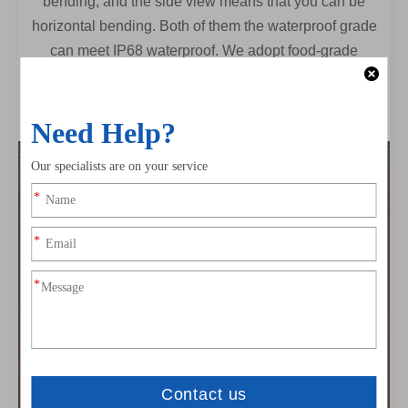
bending, and the side view means that you can be
horizontal bending. Both of them the waterproof grade
can meet IP68 waterproof. We adopt food-grade
environmental protection silicone. Anti-UV, chemical
resistant. Widely used for indoor and outdoor, Also very
suitable for harsh special environments (-45-60°)