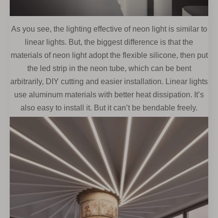
As you see, the lighting effective of neon light is similar to
linear lights. But, the biggest difference is that the
materials of neon light adopt the flexible silicone, then put
the led strip in the neon tube, which can be bent
arbitrarily, DIY cutting and easier installation. Linear lights
use aluminum materials with better heat dissipation. It’s
also easy to install it. But it can’t be bendable freely.