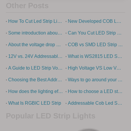
Other Posts
How To Cut Led Strip Lights?
New Developed COB Led Strip Light
Some introduction about cob light strip
Can You Cut LED Strip Lights?
About the voltage drop of low-voltage led strip light
COB vs SMD LED Strip Lights Explained
12V vs. 24V Addressable LED strip lights - what is the difference?
What is WS2815 LED Strip?
A Guide to LED Strip Voltage Options
High Voltage VS Low Voltage – How To Choose The Right LED Strip Light?
Choosing the Best Addressable LED Strip Types: Ultimate Guide
Ways to go around your swimming pool with super long led strip
How does the lighting effect of the building come out?
How to choose a LED strip light
What Is RGBIC LED Strip
Addressable Cob Led Strip Guide
Popular LED Strip Lights