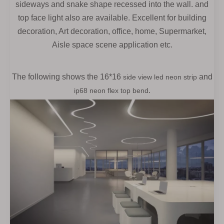
sideways and snake shape recessed into the wall. and
top face light also are available. Excellent for building
decoration, Art decoration, office,
home, Supermarket,
Aisle space scene application etc.
The following shows the
16*16
and
side view led neon strip
.
ip68 neon flex top bend