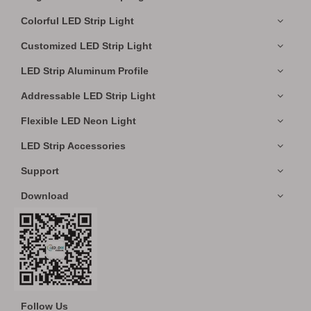
Colorful LED Strip Light
Customized LED Strip Light
LED Strip Aluminum Profile
Addressable LED Strip Light
Flexible LED Neon Light
LED Strip Accessories
Support
Download
Follow Us