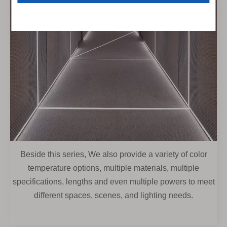
Beside this series, We also provide a variety of color
temperature options, multiple materials, multiple
specifications, lengths and even multiple powers to meet
different spaces, scenes, and lighting needs.