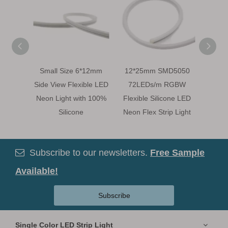
Small Size 6*12mm
12*25mm SMD5050
Mini S
Side View Flexible LED
72LEDs/m RGBW
View F
Neon Light with 100%
Flexible Silicone LED
LED N
Silicone
Neon Flex Strip Light
Subscribe to our newsletters.
Free Sample

Available!
Subscribe
Single Color LED Strip Light