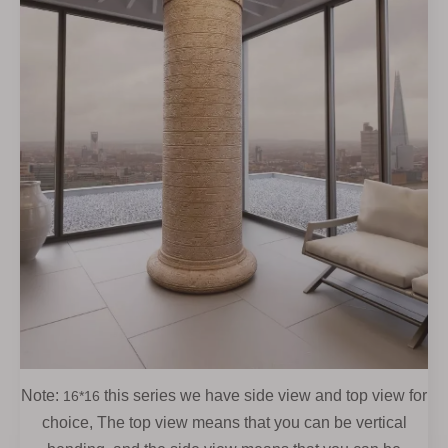
Note:
this series we have side view and top view for
16*16
choice, The top view means that you can be vertical