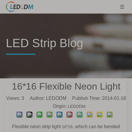
LED Strip Blog
16*16 Flexible Neon Light
Views:
3
Author: LEDODM Publish Time: 2014-01-16
Origin:
LEDODM
Flexible neon strip light
, which
can be bended
16*16