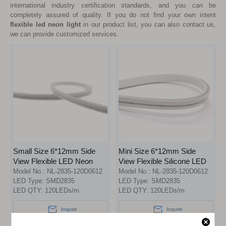
international industry certification standards, and you can be
completely assured of quality. If you do not find your own intent
flexible led neon light
in our product list, you can also contact us,
we can provide customized services.
Small Size 6*12mm Side
Mini Size 6*12mm Side
View Flexible LED Neon
View Flexible Silicone LED
Light with 100% Silicone
Neon Flex Strip Light
Model No.:
NL-2835-120D0612
Model No.:
NL-2835-120D0612
LED Type:
SMD2835
LED Type:
SMD2835
LED QTY:
120LEDs/m
LED QTY:
120LEDs/m
Inquire
Inquire