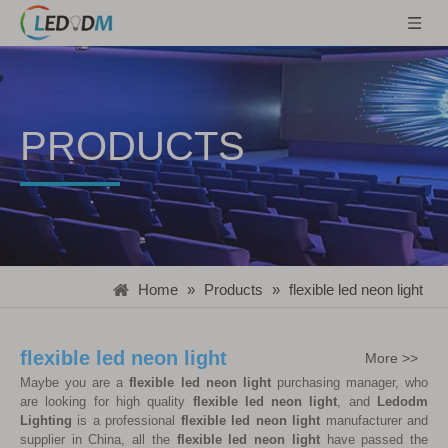
PRODUCTS
Home
»
Products
»
flexible led neon light
flexible led neon light
More >>
Maybe you are a
flexible led neon light
purchasing manager, who
are looking for high quality
flexible led neon light
, and
Ledodm
Lighting
is a professional
flexible led neon light
manufacturer and
supplier in China, all the
flexible led neon light
have passed the