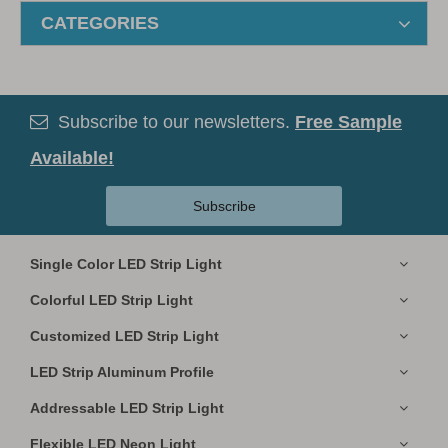
CATEGORIES
Subscribe to our newsletters.
Free Sample

Available!
Subscribe
Single Color LED Strip Light
Colorful LED Strip Light
Customized LED Strip Light
LED Strip Aluminum Profile
Addressable LED Strip Light
Flexible LED Neon Light