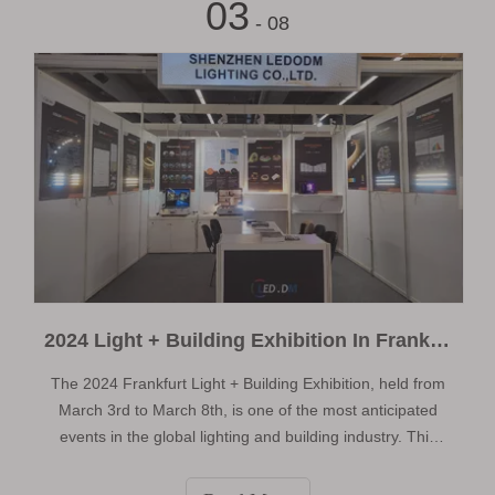
03
- 08
2024 Light + Building Exhibition In Frankfurt Germany
The 2024 Frankfurt Light + Building Exhibition, held from
March 3rd to March 8th, is one of the most anticipated
events in the global lighting and building industry. This
grand occasion brings together over 2,700 exhibitors and
attracts more than 200,000 professional buyers and