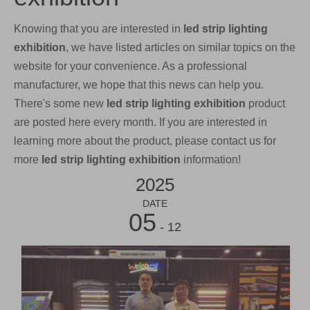
Knowing that you are interested in
led strip lighting
exhibition
, we have listed articles on similar topics on the
website for your convenience. As a professional
manufacturer, we hope that this news can help you.
There's some new
led strip lighting exhibition
product
are posted here every month. If you are interested in
learning more about the product, please contact us for
more
led strip lighting exhibition
information!
2025
DATE
05
- 12