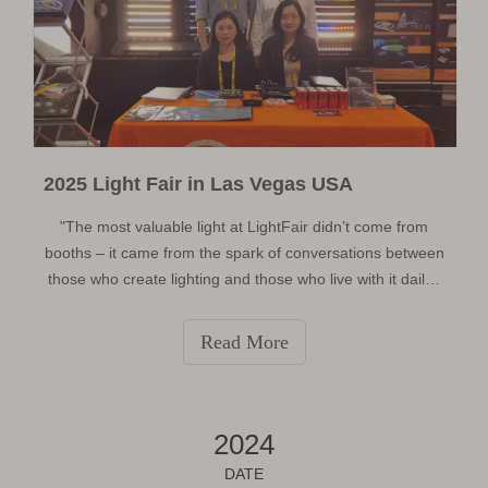
2025 Light Fair in Las Vegas USA
"The most valuable light at LightFair didn’t come from
booths – it came from the spark of conversations between
those who create lighting and those who live with it daily."
– Lena Martinez, Architectural Lighting MagazineWe
Came for LEDs… and Left with Ideas...
Read More
2024
DATE