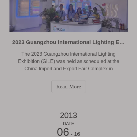
2023 Guangzhou International Lighting Exhibition
The 2023 Guangzhou International Lighting
Exhibition (GILE) was held as scheduled at the
China Import and Export Fair Complex in
Guangzhou. Time is June9-12, 2023. The theme of
this exhibition is “ Lighting the Future” . As one of
Read More
the world's largest lighting industry events, the
exhibition attracted professionals and companies
from all over the world to discuss the latest trends
and future development directions of lighting
2013
technology. Of course, as a professional
DATE
manufacturer of LED light strips, we Shenzhen
06
- 16
ledodm Lighting Co.,Ltd are also honored to be an