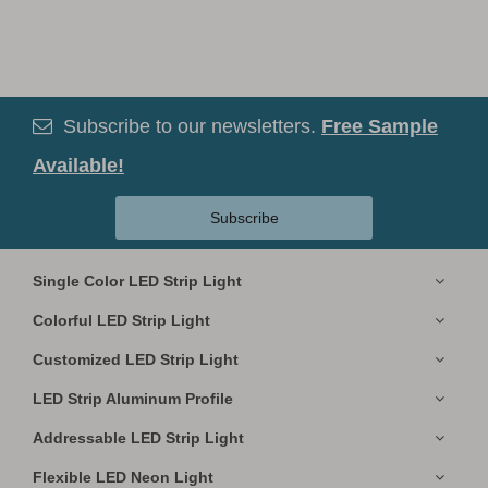
Subscribe to our newsletters.
Free Sample

Available!
Subscribe
Single Color LED Strip Light
Colorful LED Strip Light
Customized LED Strip Light
LED Strip Aluminum Profile
Addressable LED Strip Light
Flexible LED Neon Light