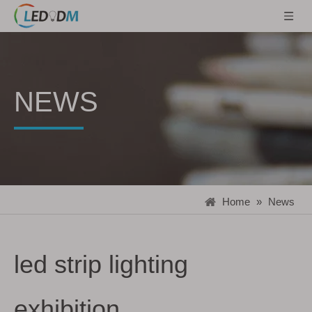
NEWS
Home
»
News
led strip lighting
exhibition