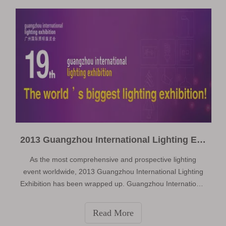
exhibitor at this exhibition.
2013 Guangzhou International Lighting Exhibition
As the most comprehensive and prospective lighting
event worldwide, 2013 Guangzhou International Lighting
Exhibition has been wrapped up. Guangzhou International
Lighting Exhibition 2013 (GILE 2013), organized by
Guangzhou Guangya Messe Frankfurt Co Ltd. The
Read More
exhibition area reached 220,000 square me