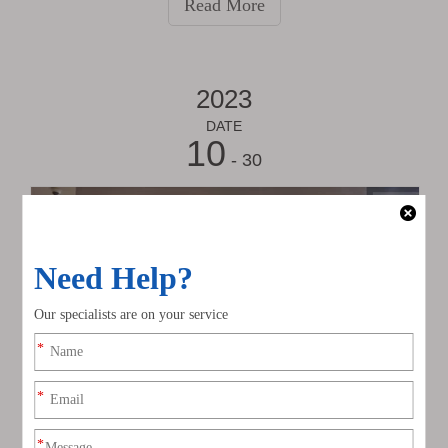
Read More
industry experts from all corners of the world.
2023
DATE
10
- 30
2023 Hongkong International Lighting Fair (Autumn Edition)