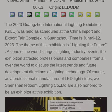
Views:
2966
Author: LEDODM Publish Time: 2023-
06-13 Origin:
LEDODM
The 2023 Guangzhou International Lighting Exhibition
(GILE) was held as scheduled at the China Import and
Export Fair
Complex in Guangzhou. Time is June9-12,
2023. The theme of this exhibition is “ Lighting the Future”
. As one of the world's largest lighting industry events, the
exhibition attracted professionals and companies from all
over the world to discuss the latest trends and future
development directions of lighting technology. Of course,
as a professional manufacturer of LED light strips, we
Shenzhen ledodm Lighting Co.,Ltd are also honored to
be an exhibitor at this exhibition.