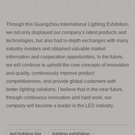
Through this Guangzhou International Lighting Exhibition,
we not only displayed our company's latest products and
technologies, but also had in-depth exchanges with many
industry insiders and obtained valuable market
information and cooperation opportunities. In the future,
we will continue to uphold the core concepts of innovation
and quality, continuously improve product
competitiveness, and provide global customers with
better lighting solutions. I believe that in the near future,
through continuous innovation and hard work, our
company will become a leader in the LED industry.
led lighting fair
lighting exhibition