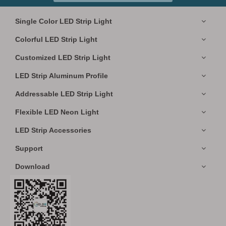
Single Color LED Strip Light
Colorful LED Strip Light
Customized LED Strip Light
LED Strip Aluminum Profile
Addressable LED Strip Light
Flexible LED Neon Light
LED Strip Accessories
Support
Download