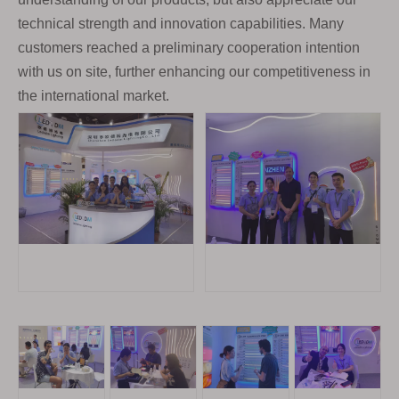
technical strength and innovation capabilities. Many
customers reached a preliminary cooperation intention
with us on site, further enhancing our competitiveness in
the international market.