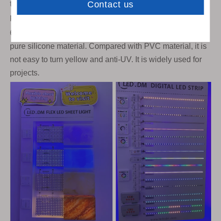
temperatures. Customers can choose the corresponding
products according to their needs.
6)Silicone flex neon light. Our flex neon light is 100%
pure silicone material. Compared with PVC material, it is
not easy to turn yellow and anti-UV. It is widely used for
projects.