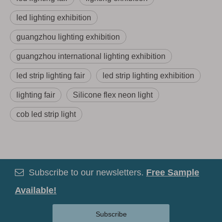
led lighting exhibition
guangzhou lighting exhibition
guangzhou international lighting exhibition
led strip lighting fair
led strip lighting exhibition
lighting fair
Silicone flex neon light
cob led strip light
Subscribe to our newsletters.
Free Sample

Available!
Subscribe