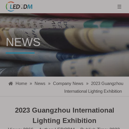
NEWS
Home
»
News
»
Company News
»
2023 Guangzhou
International Lighting Exhibition
2023 Guangzhou International
Lighting Exhibition