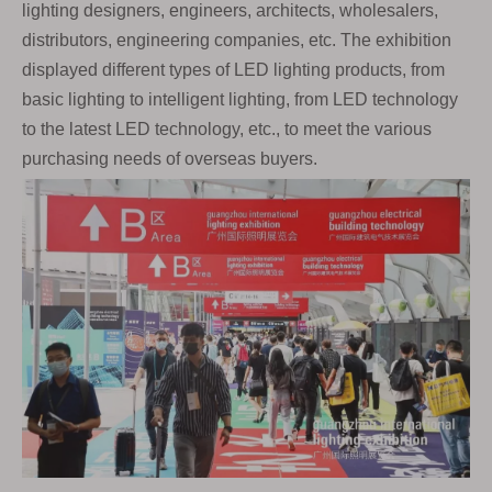
lighting designers, engineers, architects, wholesalers,
distributors, engineering companies, etc. The exhibition
displayed different types of LED lighting products, from
basic lighting to intelligent lighting, from LED technology
to the latest LED technology, etc., to meet the various
purchasing needs of overseas buyers.