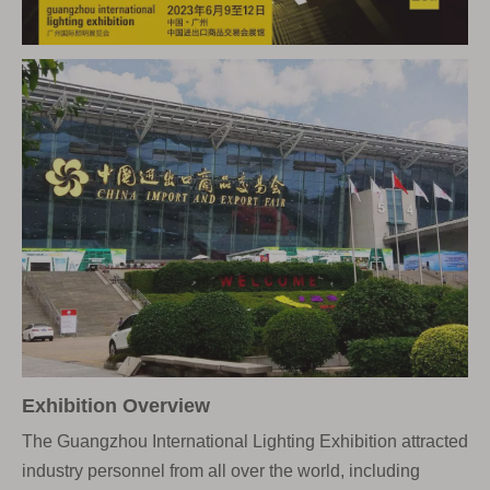
Exhibition Overview
The Guangzhou International Lighting Exhibition attracted
industry personnel from all over the world, including