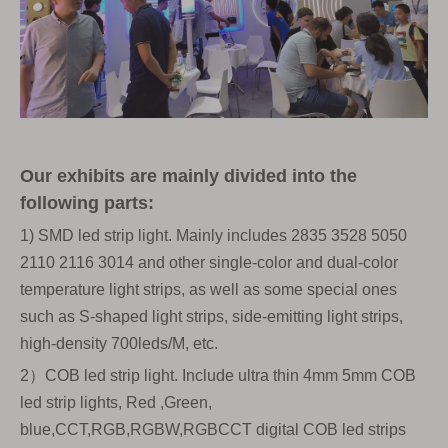
Our exhibits are mainly divided into the
following parts:
1) SMD led strip light. Mainly includes 2835 3528 5050
2110 2116 3014 and other single-color and dual-color
temperature light strips, as well as some special ones
such as S-shaped light strips, side-emitting light strips,
high-density 700leds/M, etc.
2）COB led strip light. Include ultra thin 4mm 5mm COB
led strip lights, Red ,Green,
blue,CCT,RGB,RGBW,RGBCCT digital COB led strips