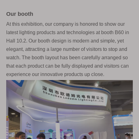
Our booth
At this exhibition, our company is honored to show our
latest lighting products and technologies at booth B60 in
Hall 10.2. Our booth design is modern and simple, yet
elegant, attracting a large number of visitors to stop and
watch. The booth layout has been carefully arranged so
that each product can be fully displayed and visitors can
experience our innovative products up close.