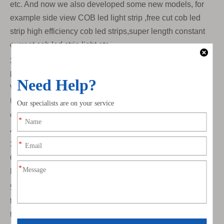
etc. And now we also developed some new models, for
example side view COB led light strip ,free cut cob led
strip high efficiency cob led strips,super length constant
current cob led strip light etc.
3)Digital led strip light. In this exhibition we showed many
kinds of digital/addressable led strip lights. For example
Ws2811 WS2812B WS2813 Ws2814 WS2815 TM1903
UCS2904 TM1814 and some DMX512 led strip lights, for
example TM512 UCS512 etc.
4)Flex Led Sheet Light. We provide warm white 2700K
3000K ,nature white 4000K and cool white cold white
6500K ,tunable color/CCT color 2700k-6500K ,RGB,
RGBW models. Also provide customize service .
5)Color temperature. We specially made a color
temperature board for this exhibition to show customers
the real effects and comparison of different color