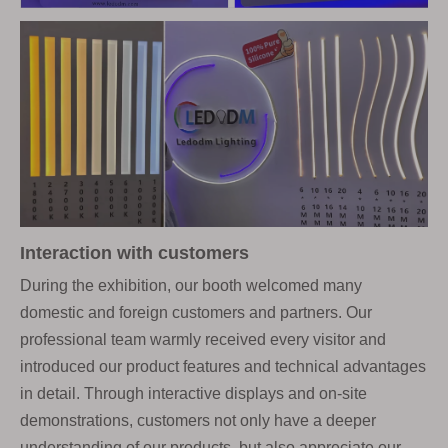
Interaction with customers
During the exhibition, our booth welcomed many
domestic and foreign customers and partners. Our
professional team warmly received every visitor and
introduced our product features and technical advantages
in detail. Through interactive displays and on-site
demonstrations, customers not only have a deeper
understanding of our products, but also appreciate our