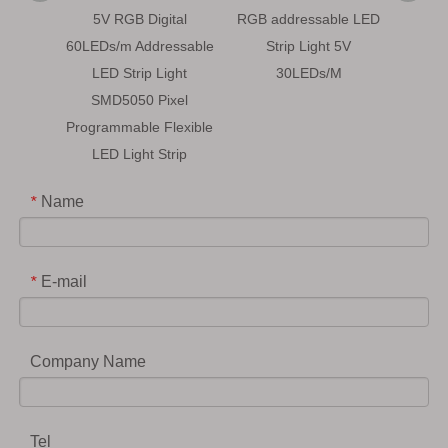
5V RGB Digital
RGB addressable LED
5V
60LEDs/m Addressable
Strip Light 5V
Addr
LED Strip Light
30LEDs/M
Progra
SMD5050 Pixel
LE
Programmable Flexible
LED Light Strip
Name
*
E-mail
*
Company Name
Tel