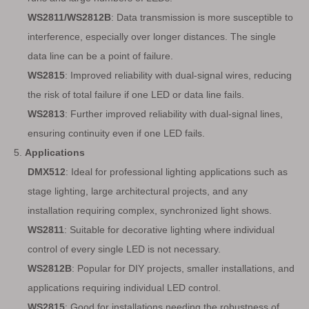
WS2811/WS2812B
: Data transmission is more susceptible to
interference, especially over longer distances. The single
data line can be a point of failure.
WS2815
: Improved reliability with dual-signal wires, reducing
the risk of total failure if one LED or data line fails.
WS2813
: Further improved reliability with dual-signal lines,
ensuring continuity even if one LED fails.
5.
Applications
DMX512
: Ideal for professional lighting applications such as
stage lighting, large architectural projects, and any
installation requiring complex, synchronized light shows.
WS2811
: Suitable for decorative lighting where individual
control of every single LED is not necessary.
WS2812B
: Popular for DIY projects, smaller installations, and
applications requiring individual LED control.
WS2815
: Good for installations needing the robustness of