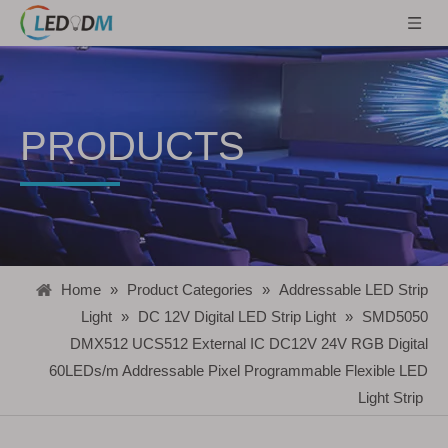
PRODUCTS
Home
»
Product Categories
»
Addressable LED Strip
Light
»
DC 12V Digital LED Strip Light
»
SMD5050
DMX512 UCS512 External IC DC12V 24V RGB Digital
60LEDs/m Addressable Pixel Programmable Flexible LED
Light Strip