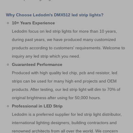
Why Choose Ledodm's DMX512 led strip lights?
10+ Years Experience
Ledodm focus on led strip lights for more than 10 years,
during past years, we have produced many customized
products according to customers' requirements. Welcome to
inquiry any led strip which you need.
Guaranteed Performance
Produced with high quality led chip, pcb and resistor, led
strips can be used for many high end projects and OEM
products. After testing, our led strip light will dim to 70% of
original brightness after using for 50,000 hours.
Professional in LED Strip
Ledodm is a preferred supplier for led strip light distributor,
international lighting designers, building contractors and
renowned architects from all over the world. We concern