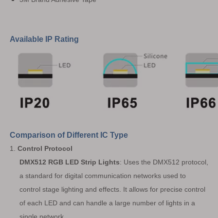
Available IP Rating
Comparison of Different IC Type
1.
Control Protocol
DMX512 RGB LED Strip Lights
: Uses the DMX512 protocol,
a standard for digital communication networks used to
control stage lighting and effects. It allows for precise control
of each LED and can handle a large number of lights in a
single network.