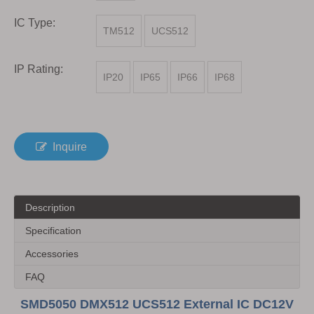
IC Type:
TM512
UCS512
IP Rating:
IP20
IP65
IP66
IP68
Inquire
Description
Specification
Accessories
FAQ
SMD5050 DMX512 UCS512 External IC DC12V