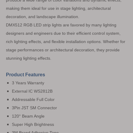
produce a wide range of color variations and dynamic effects,
making them ideal for use in stage lighting, architectural
decoration, and landscape illumination.
DMX512 RGB LED strip lights are favored by many lighting
designers and engineers due to their efficient control system,
rich lighting effects, and flexible installation options. Whether for
stage performances or architectural decoration, they provide
stunning lighting effects.
Product Features
3 Years Warranty
External IC WS2812B
Addressable Full Color
3Pin JST SM Connector
120° Beam Angle
Super High Brightness
3M Brand Adhesive Tape