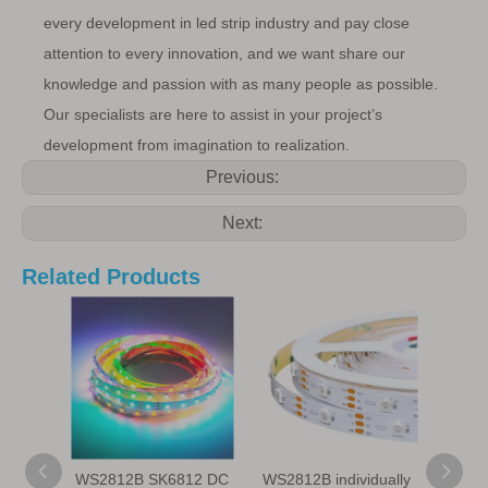
every development in led strip industry and pay close
attention to every innovation, and we want share our
knowledge and passion with as many people as possible.
Our specialists are here to assist in your project’s
development from imagination to realization.
Previous:
Next:
Related Products
WS2812B SK6812 DC
WS2812B individually
WS28