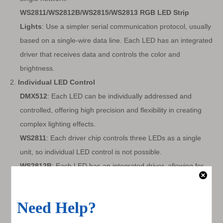
WS2811/WS2812B/WS2815/WS2813 RGB LED Strip
Lights
: Use a simpler serial communication protocol, usually
based on a single-wire data line. Each LED has an integrated
driver that receives data and controls the color and
brightness.
2.
Individual LED Control
DMX512
: Each LED can be individually addressed and
controlled, offering high precision and flexibility in creating
complex lighting effects.
WS2811
: Each driver chip controls three LEDs as a single
unit, so individual LED control is not possible.
WS2812B
: Each LED has an integrated driver, allowing for
individual control of each LED.
WS2815
: Similar to WS2812B but with a dual-signal wire for
redundancy, ensuring that the strip continues to function
even if one LED fails.