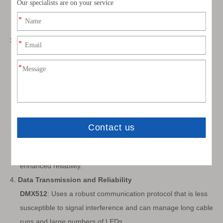
WS2813
: Similar to WS2815 with enhanced reliability,
offering dual-signal lines for improved fault tolerance.
3.
Voltage and Power Requirements
DMX512
: Typically operates at 24V or higher, which allows
for longer strips with less voltage drop over distance.
WS2811
: Usually operates at 12V.
WS2812B
: Typically operates at 5V, making them more
sensitive to voltage drops over longer runs.
WS2815
: Operates at 12V, reducing voltage drop issues
compared to 5V strips.
WS2813
: Operates at 5V but includes additional features for
enhanced reliability.
4.
Data Transmission and Reliability
DMX512
: Uses a robust communication protocol that is less
susceptible to signal interference and can manage long cable
runs and large numbers of LEDs.