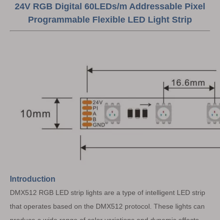
24V RGB Digital 60LEDs/m Addressable Pixel
Programmable Flexible LED Light Strip
Introduction
DMX512 RGB LED strip lights are a type of intelligent LED strip
that operates based on the DMX512 protocol. These lights can