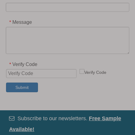
Message
*
Verify Code
*
Submit
Subscribe to our newsletters.
Free Sample

Available!