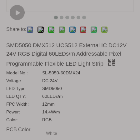
Share to:
SMD5050 DMX512 UCS512 External IC DC12V
24V RGB Digital 60LEDs/m Addressable Pixel
Programmable Flexible LED Light Strip
Model No.:
SL-5050-60DMX24
Voltage:
DC 24V
LED Type:
SMD5050
LED QTY:
60LEDs/m
FPC Width:
12mm
Power:
14.4W/m
Color:
RGB
PCB Color:
White