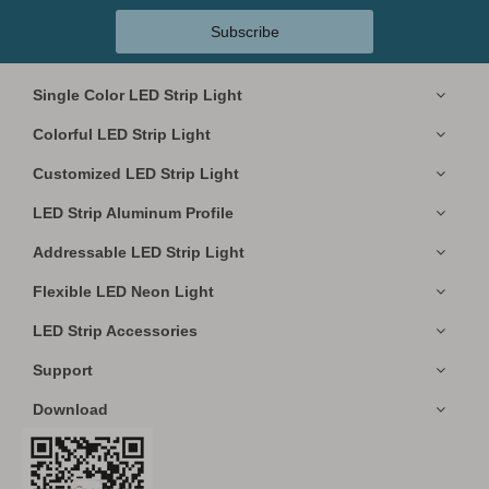
Subscribe
Single Color LED Strip Light
Colorful LED Strip Light
Customized LED Strip Light
LED Strip Aluminum Profile
Addressable LED Strip Light
Flexible LED Neon Light
LED Strip Accessories
Support
Download