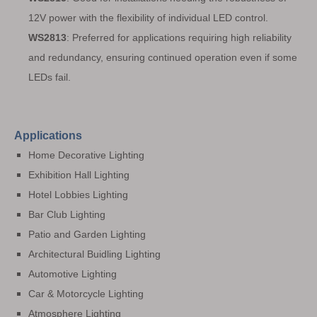
12V power with the flexibility of individual LED control.
WS2813
: Preferred for applications requiring high reliability
and redundancy, ensuring continued operation even if some
LEDs fail.
Applications
Home Decorative Lighting
Exhibition Hall Lighting
Hotel Lobbies Lighting
Bar Club Lighting
Patio and Garden Lighting
Architectural Buidling Lighting
Automotive Lighting
Car & Motorcycle Lighting
Atmosphere Lighting