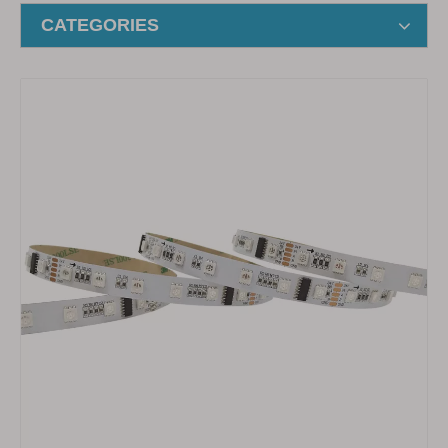
CATEGORIES