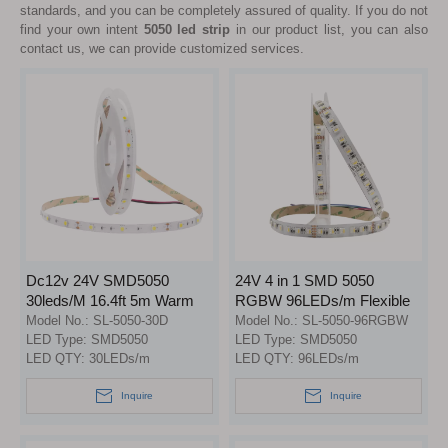
standards, and you can be completely assured of quality. If you do not
find your own intent
5050 led strip
in our product list, you can also
contact us, we can provide customized services.
Dc12v 24V SMD5050
24V 4 in 1 SMD 5050
30leds/M 16.4ft 5m Warm
RGBW 96LEDs/m Flexible
White Cool White Led
LED Strip Lights
Model No.:
SL-5050-30D
Model No.:
SL-5050-96RGBW
Flexible Strip Light
LED Type:
SMD5050
LED Type:
SMD5050
LED QTY:
30LEDs/m
LED QTY:
96LEDs/m
Inquire
Inquire