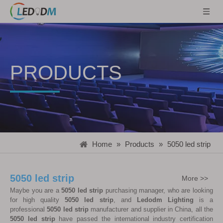
PRODUCTS
Home
»
Products
»
5050 led strip
5050 led strip
More >>
Maybe you are a
5050 led strip
purchasing manager, who are looking
for high quality
5050 led strip
, and
Ledodm Lighting
is a
professional
5050 led strip
manufacturer and supplier in China, all the
5050 led strip
have passed the international industry certification