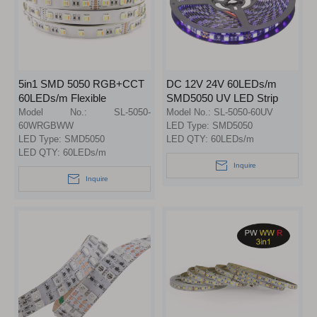
5in1 SMD 5050 RGB+CCT
DC 12V 24V 60LEDs/m
60LEDs/m Flexible
SMD5050 UV LED Strip
RGBW+WW LED Strip
Light 390nm 395nm 400nm
Model No.:
SL-5050-
Model No.:
SL-5050-60UV
Lights
60WRGBWW
LED Type:
SMD5050
LED Type:
SMD5050
LED QTY:
60LEDs/m
LED QTY:
60LEDs/m
Inquire
Inquire