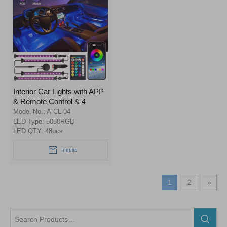
Interior Car Lights with APP
& Remote Control & 4
Buttons Control 2 in 1
Model No.:
A-CL-04
Design 4pcs 48 LEDs Car
LED Type:
5050RGB
LED QTY:
48pcs
LED Strip Lights Multicolor
Music Lighting Kit Under
Inquire
Dash Car Lighting Sync to
Music DC 12V
1
2
»