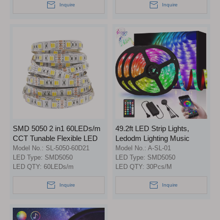
Inquire
Inquire
SMD 5050 2 in1 60LEDs/m
49.2ft LED Strip Lights,
CCT Tunable Flexible LED
Ledodm Lighting Music
Strip Light
Sync RGB Strip Lights 5050
Model No.:
SL-5050-60D21
Model No.:
A-SL-01
LED Type:
SMD5050
Color Changing Flexible
LED Type:
SMD5050
LED QTY:
60LEDs/m
LED QTY:
30Pcs/M
Strips Lights APP Control
Rope Light Kit with 44 Keys
Inquire
Inquire
Remote for Home Kitchen
Indoor Decoration