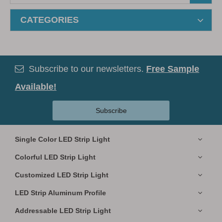
CATEGORIES
Subscribe to our newsletters.
Free Sample

Available!
Subscribe
Single Color LED Strip Light
Colorful LED Strip Light
Customized LED Strip Light
LED Strip Aluminum Profile
Addressable LED Strip Light