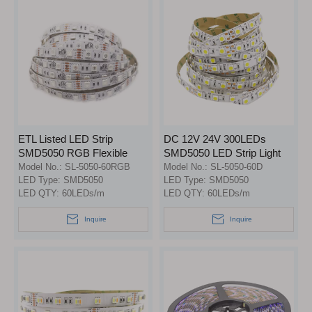
ETL Listed LED Strip
DC 12V 24V 300LEDs
SMD5050 RGB Flexible
SMD5050 LED Strip Light
Strip Light
Model No.:
SL-5050-60RGB
Model No.:
SL-5050-60D
LED Type:
SMD5050
LED Type:
SMD5050
LED QTY:
60LEDs/m
LED QTY:
60LEDs/m
Inquire
Inquire