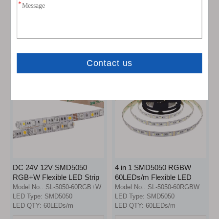
LED Strip Light
LED Strip Lights
Model No.:
SL-5050-120D
Model No.:
SL-5050-60RGB
LED Type:
SMD5050
LED Type:
SMD5050
LED QTY:
120LEDs/m
LED QTY:
60LEDs/m
Inquire
Inquire
DC 24V 12V SMD5050
4 in 1 SMD5050 RGBW
RGB+W Flexible LED Strip
60LEDs/m Flexible LED
Lights (30LEDs RGB +
Strip Lights
Model No.:
SL-5050-60RGB+W
Model No.:
SL-5050-60RGBW
30LEDs White)
LED Type:
SMD5050
LED Type:
SMD5050
LED QTY:
60LEDs/m
LED QTY:
60LEDs/m