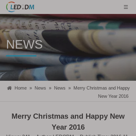
NEWS
Home
»
News
»
News
»
Merry Christmas and Happy
New Year 2016
Merry Christmas and Happy New
Year 2016