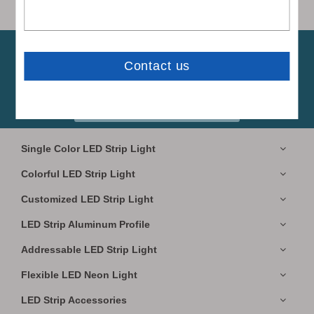
Subscribe to our newsletters.
Free Sample

Available!
Subscribe
Single Color LED Strip Light
Colorful LED Strip Light
Customized LED Strip Light
LED Strip Aluminum Profile
Addressable LED Strip Light
Flexible LED Neon Light
LED Strip Accessories