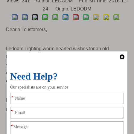
Views:
341
Author: LEDODM Publish Time: 2016-11-
24 Origin:
LEDODM
Dear all customers,
Ledodm Lighting warm hearted wishes for an old
fashioned Christmas and a happy New Year filled with all
your favorite things. In the nest year, we will keep
deveoping new led light strip for partners, thanks for all
efforts.
Best Regards,
Ledodm Lighting