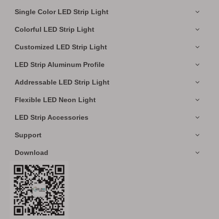
Single Color LED Strip Light
Colorful LED Strip Light
Customized LED Strip Light
LED Strip Aluminum Profile
Addressable LED Strip Light
Flexible LED Neon Light
LED Strip Accessories
Support
Download