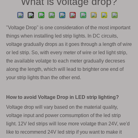
What is voltage drop?
"Voltage Drop" is one consideration of the most important
things when installing led strip lights. In DC circuits,
voltage gradually drops as it goes through a length of wire
or led strip. So, with every meter of wire or led light strip,
the available volatge to each meter gradually decreses
along the length, which will lead to brighter one end of
your strip lights than the other end.
How to avoid Voltage Drop in LED strip lighting?
Voltage drop will vary based on the material quality,
voltage input and power comsumption of the led strip
light. 12V led strips will lose more volatge than 24V, we'd
like to recommend 24V led strip if you want to make it