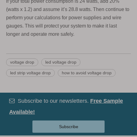
if your total power consumption is 24 watts, add 20%
(watts x 1.2) and assume it’s 28.8 watts. Then continue to
perform your calculations for power supplies and wire
gauges. This will protect your system to make it last
longer and operate more safely.
voltage drop
led voltage drop
led strip voltage drop
how to avoid voltage drop
Subscribe to our newsletters.
Free Sample

Available!
Subscribe