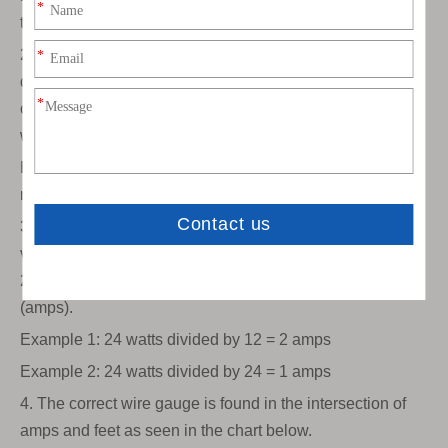
to the LED strip.
2. Determine the amount of current (amps) in the wire. To
do this, add the total length of LED strips that are
connected to the power supply, and multiply by the
wattage per meter of the led strip.
Example: SMD3528 60LEDs/m consumes 4.8 watts per
meter. If you are using 5meters, (5 x 4.8) = 24 watts
3. Divide the total wattage of your strips by 12 (if using 12
volt strips) to get the total current (amps). If you are using
24 volt strips, divide by 24. Now you have the current
(amps).
Example 1: 24 watts divided by 12 = 2 amps
Example 2: 24 watts divided by 24 = 1 amps
4. The correct wire gauge is found in the intersection of
amps and feet as seen in the chart below.