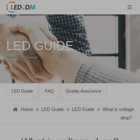
LED GUIDE
LED Guide
FAQ
Quality Assurance
Home
»
LED Guide
»
LED Guide
»
What is voltage
drop?