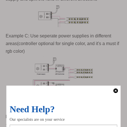
Example C: Use seperate power supplies in different
areas(controller optional for single color, and it's a must if
rgb color)
How to determine the correct Wire Gauge?
1. Calculate the total length of wire from the power supply