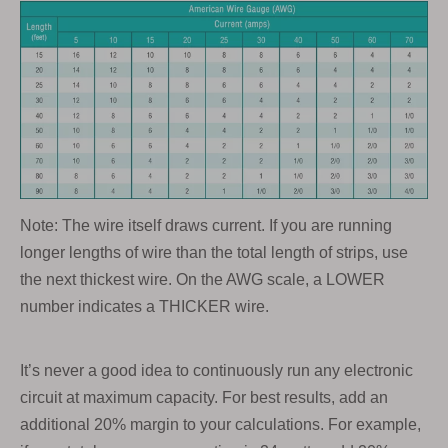
Note: The wire itself draws current. If you are running
longer lengths of wire than the total length of strips, use
the next thickest wire. On the AWG scale, a LOWER
number indicates a THICKER wire.
It’s never a good idea to continuously run any electronic
circuit at maximum capacity. For best results, add an
additional 20% margin to your calculations. For example,