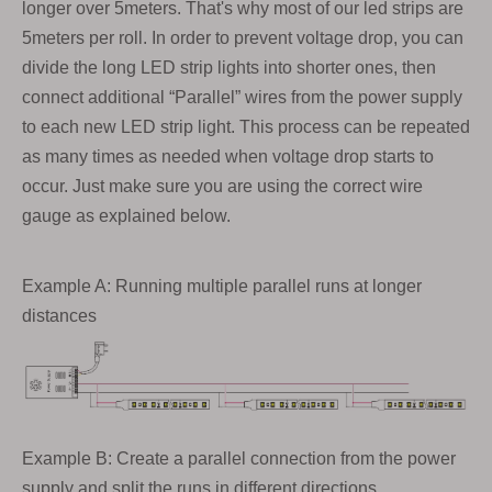
longer over 5meters. That's why most of our led strips are
5meters per roll. In order to prevent voltage drop, you can
divide the long LED strip lights into shorter ones, then
connect additional “Parallel” wires from the power supply
to each new LED strip light. This process can be repeated
as many times as needed when voltage drop starts to
occur. Just make sure you are using the correct wire
gauge as explained below.
Example A: Running multiple parallel runs at longer
distances
Example B: Create a parallel connection from the power
supply and split the runs in different directions