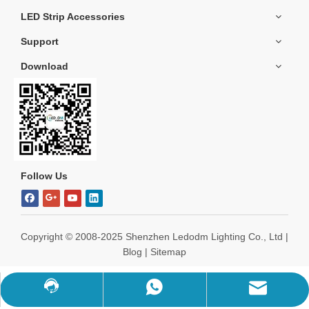
LED Strip Accessories
Support
Download
Follow Us
Copyright ©️ 2008-2025 Shenzhen Ledodm Lighting Co., Ltd |
Blog
|
Sitemap
WhatsApp
Chat Now
Mail Us