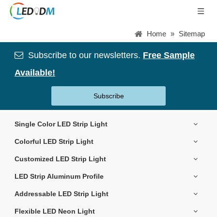
Home
»
Sitemap
Subscribe to our newsletters.
Free Sample

Available!
Subscribe
Single Color LED Strip Light
Colorful LED Strip Light
Customized LED Strip Light
LED Strip Aluminum Profile
Addressable LED Strip Light
Flexible LED Neon Light